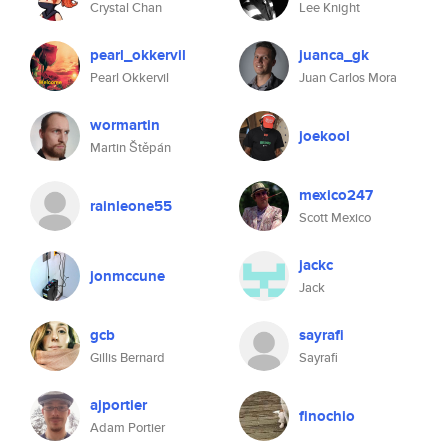
Crystal Chan
Lee Knight
pearl_okkervil
juanca_gk
Pearl Okkervil
Juan Carlos Mora
wormartin
joekool
Martin Štěpán
mexico247
rainleone55
Scott Mexico
jackc
jonmccune
Jack
gcb
sayrafi
Gillis Bernard
Sayrafi
ajportier
finochio
Adam Portier