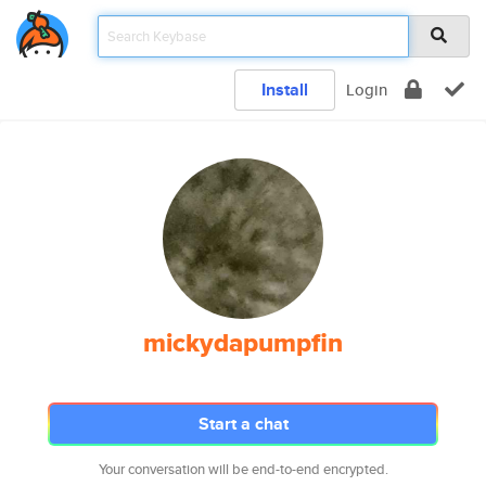
Install
Login
mickydapumpfin
Start a chat
Your conversation will be end-to-end encrypted.