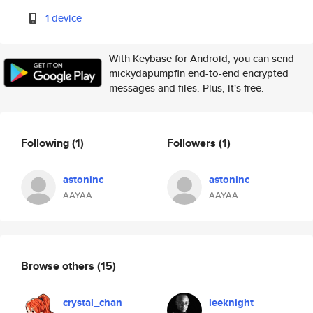
1 device
With Keybase for Android, you can send
mickydapumpfin end-to-end encrypted
messages and files. Plus, it's free.
Following
(1)
Followers
(1)
astoninc
astoninc
AAYAA
AAYAA
Browse others
(15)
crystal_chan
leeknight