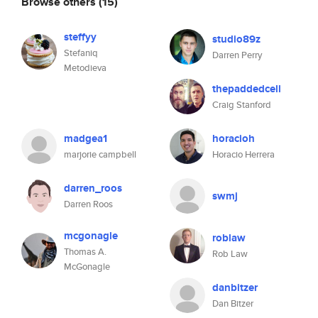
Browse others
(15)
steffyy
studio89z
Stefaniq
Darren Perry
Metodieva
thepaddedcell
Craig Stanford
madgea1
horacioh
marjorie campbell
Horacio Herrera
darren_roos
swmj
Darren Roos
mcgonagle
roblaw
Thomas A.
Rob Law
McGonagle
danbitzer
Dan Bitzer