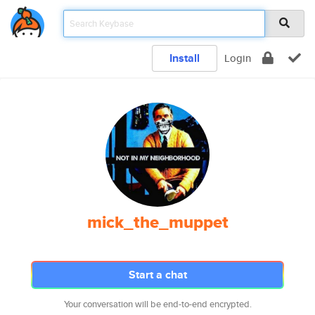
Install
Login
mick_the_muppet
Start a chat
Your conversation will be end-to-end encrypted.