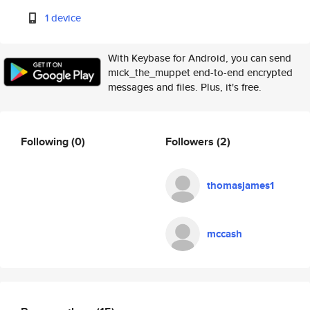
1 device
With Keybase for Android, you can send
mick_the_muppet end-to-end encrypted
messages and files. Plus, it's free.
Following
(0)
Followers
(2)
thomasjames1
mccash