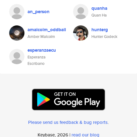
quanha
an_person
Quan Ha
amalcolm_oddball
hunterg
Amber Malcolm
Hunter Godeck
esperanzaecu
Esperanza
Escribano
Please send us feedback & bug reports
.
Keybase, 2026 |
read our blog