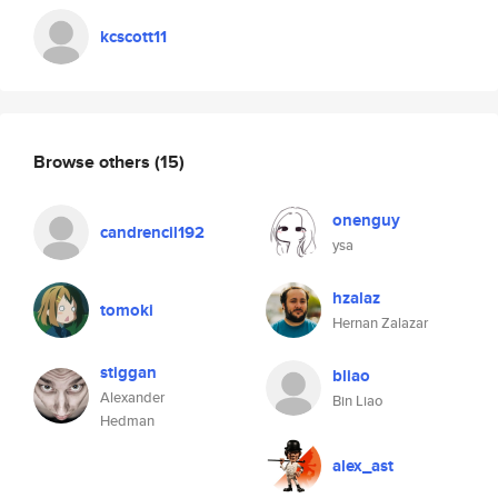
kcscott11
Browse others
(15)
onenguy
candrencil192
ysa
hzalaz
tomoki
Hernan Zalazar
stiggan
bliao
Alexander
Bin Liao
Hedman
alex_ast