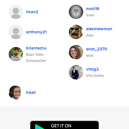
moti16
rtcan2
Sven
alextnewman
anthony21
Alex
briantschu
anat_2370
Brian Tofte-
anat
Schumacher
vitog2
Vito Gorlitz
hdah