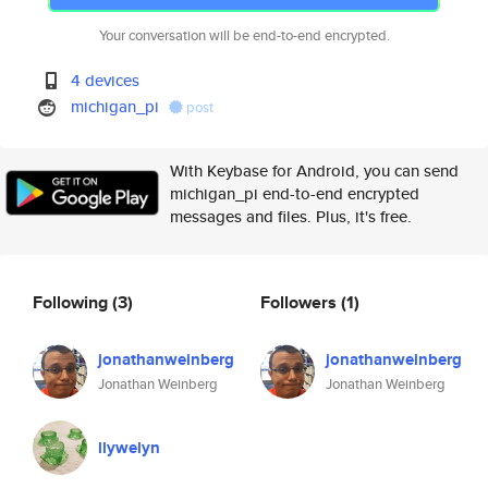
Your conversation will be end-to-end encrypted.
4 devices
michigan_pi
post
With Keybase for Android, you can send
michigan_pi end-to-end encrypted
messages and files. Plus, it's free.
Following
(3)
Followers
(1)
jonathanweinberg
jonathanweinberg
Jonathan Weinberg
Jonathan Weinberg
llywelyn