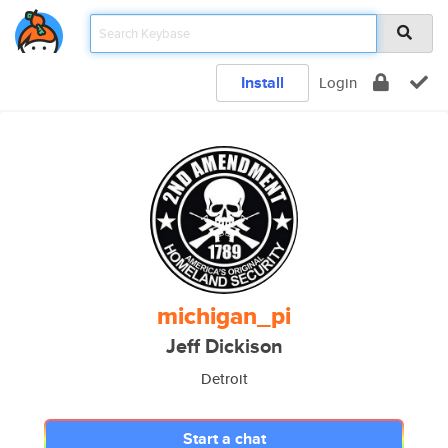
Install
Login
michigan_pi
Jeff Dickison
Detroit
Start a chat