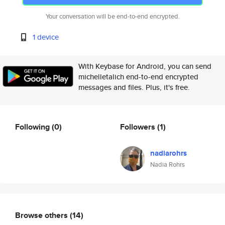
Your conversation will be end-to-end encrypted.
1 device
With Keybase for Android, you can send
michelletalich end-to-end encrypted
messages and files. Plus, it's free.
Following
(0)
Followers
(1)
nadiarohrs
Nadia Rohrs
Browse others
(14)