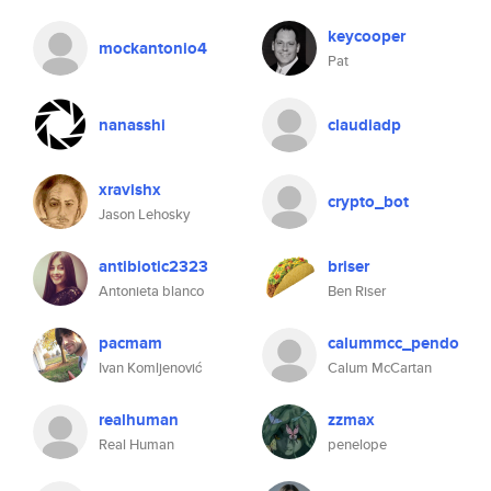
keycooper
mockantonio4
Pat
nanasshi
claudiadp
xravishx
crypto_bot
Jason Lehosky
antibiotic2323
briser
Antonieta blanco
Ben Riser
pacmam
calummcc_pendo
Ivan Komljenović
Calum McCartan
realhuman
zzmax
Real Human
penelope