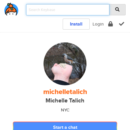
Install
Login
michelletalich
Michelle Talich
NYC
Start a chat