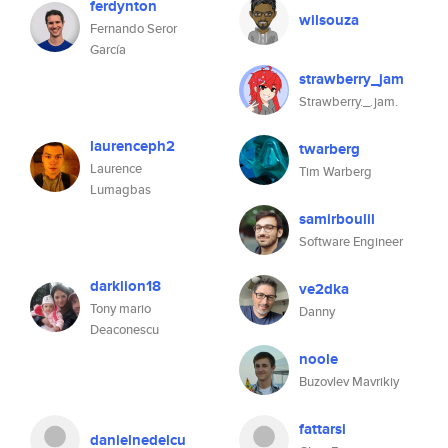
ferdynton
wilsouza
Fernando Seror
García
strawberry_jam
Strawberry._.jam.
laurenceph2
twarberg
Laurence
Tim Warberg
Lumagbas
samirboulil
Software Engineer
darklion18
ve2dka
Tony mario
Danny
Deaconescu
noole
Buzovlev Mavrikiy
fattarsi
danielnedelcu