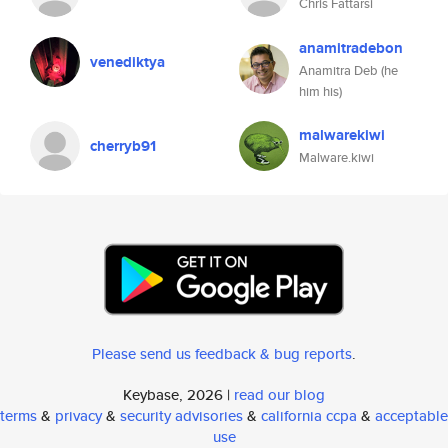
Chris Fattarsi
anamitradebon
venediktya
Anamitra Deb (he
him his)
malwarekiwi
cherryb91
Malware.kiwi
Please send us feedback & bug reports
.
Keybase, 2026 |
read our blog
terms
&
privacy
&
security advisories
&
california ccpa
&
acceptable
use