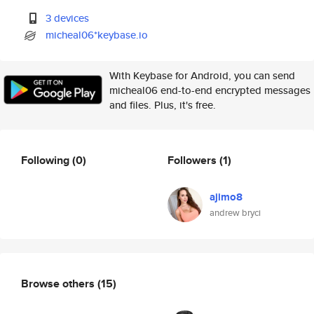
3 devices
micheal06*keybase.io
With Keybase for Android, you can send
micheal06 end-to-end encrypted messages
and files. Plus, it's free.
Following
(0)
Followers
(1)
ajimo8
andrew bryci
Browse others
(15)