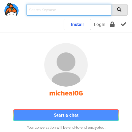
Install
Login
micheal06
Start a chat
Your conversation will be end-to-end encrypted.