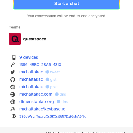
Start a chat
Your conversation will be end-to-end encrypted.
Teams
questspace
9 devices
1386
4BBC
28A5
4310
michaltakac
tweet
michaltakac
gist
michaltakac
post
michaltakac.com
dns
dimensionlab.org
dns
michaltakac*keybase.io
395gWsLnTgxvuCsSKCsjSt57Dzf6sh
A6Nd