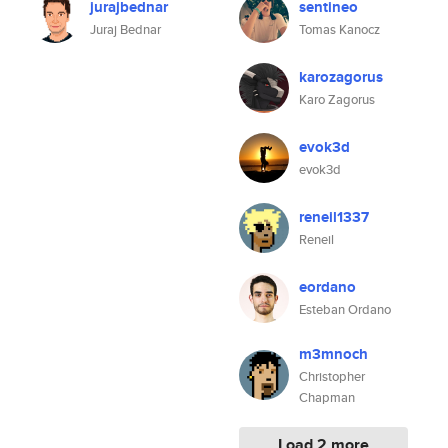
jurajbednar
sentineo
Juraj Bednar
Tomas Kanocz
karozagorus
Karo Zagorus
evok3d
evok3d
reneil1337
Reneil
eordano
Esteban Ordano
m3mnoch
Christopher
Chapman
Load 2 more