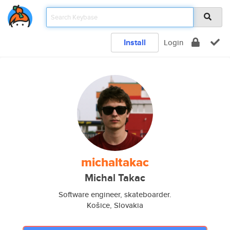
Install
Login
michaltakac
Michal Takac
Software engineer, skateboarder.
Košice, Slovakia