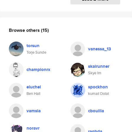
Browse others
(15)
torsun
vanessa_13
Torje Sunde
skairunner
championrx
Skye Im
eluchel
spockhon
Ben Hall
kumail Dolat
vamsia
cbouilla
noravr
raghda