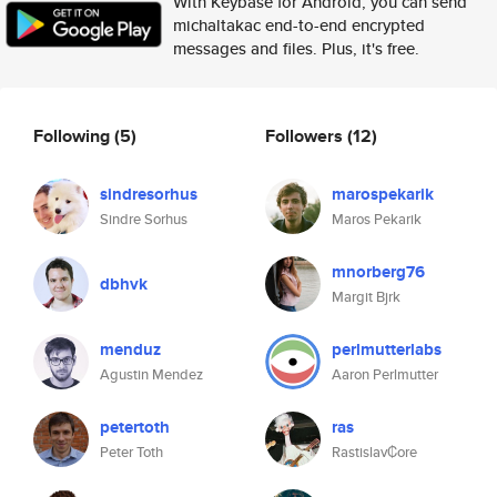
With Keybase for Android, you can send
michaltakac end-to-end encrypted
messages and files. Plus, it's free.
Following
(5)
Followers
(12)
sindresorhus
marospekarik
Sindre Sorhus
Maros Pekarik
mnorberg76
dbhvk
Margit Bjrk
menduz
perlmutterlabs
Agustin Mendez
Aaron Perlmutter
petertoth
ras
Peter Toth
Rastislav₡ore