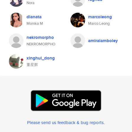
Nora
dianata
marcoleong
Monika M
Marco Leong
nekromorpho
amiralamboley
NEKROMORPHO
xinghui_dong
董星辉
Please send us feedback & bug reports
.