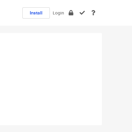
Install
Login