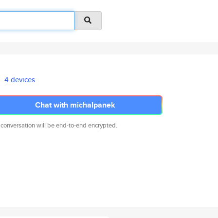
4 devices
Chat with michalpanek
 conversation will be end-to-end encrypted.