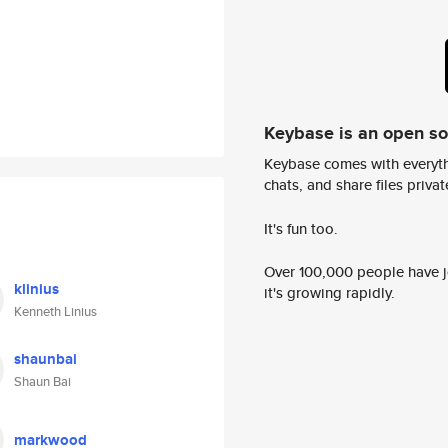
Keybase is an open s
Keybase comes with everyth
chats, and share files privatel
It's fun too.
Over 100,000 people have jo
klinius
it's growing rapidly.
Kenneth Linius
shaunbai
Shaun Bai
markwood