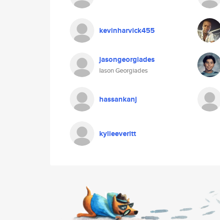
kevinharvick455
jasongeorgiades
Iason Georgiades
hassankanj
kylieeveritt