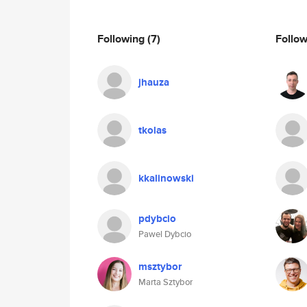
Following
(7)
Follo
jhauza
tkolas
kkalinowski
pdybcio
Pawel Dybcio
msztybor
Marta Sztybor