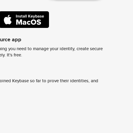
ource app
ing you need to manage your identity, create secure
y. It's free.
ined Keybase so far to prove their identities, and