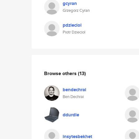
gcyran
Grzegorz Cyran
pdzieciol
Piotr Dzieciol
Browse others
(13)
bendechrai
Ben Dechrai
ddurdle
insytesbekhet