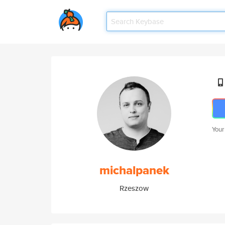
Your
michalpanek
Rzeszow