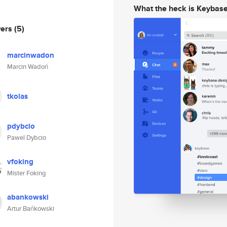
What the heck is Keybas
wers
(5)
marcinwadon
Marcin Wadoń
tkolas
pdybcio
Pawel Dybcio
vfoking
Mister Foking
abankowski
Artur Bańkowski