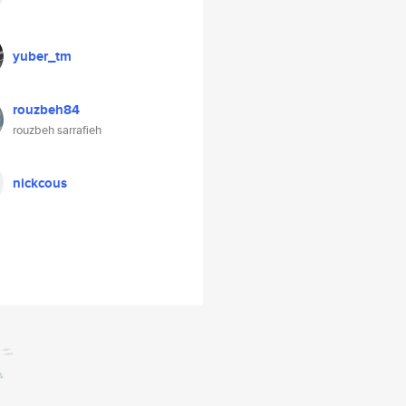
yuber_tm
rouzbeh84
rouzbeh sarrafieh
nickcous