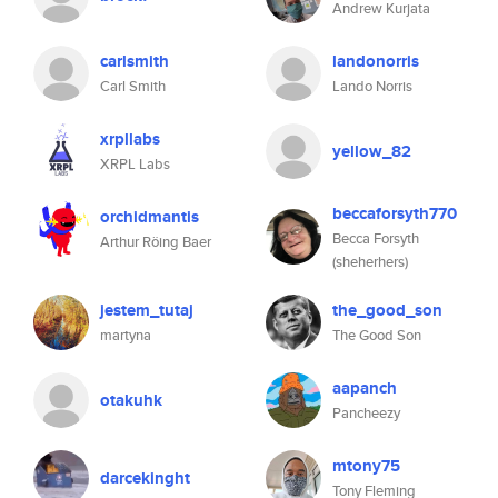
Andrew Kurjata
carlsmith
landonorris
Carl Smith
Lando Norris
xrpllabs
yellow_82
XRPL Labs
beccaforsyth770
orchidmantis
Becca Forsyth
Arthur Röing Baer
(sheherhers)
jestem_tutaj
the_good_son
martyna
The Good Son
aapanch
otakuhk
Pancheezy
mtony75
darcekinght
Tony Fleming