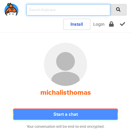
Install
Login
michalisthomas
Start a chat
Your conversation will be end-to-end encrypted.