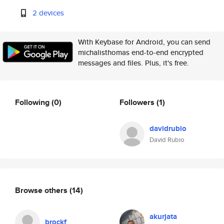
2 devices
With Keybase for Android, you can send
michalisthomas end-to-end encrypted
messages and files. Plus, it's free.
Following
(0)
Followers
(1)
davidrubio
David Rubio
Browse others
(14)
akurjata
brockf