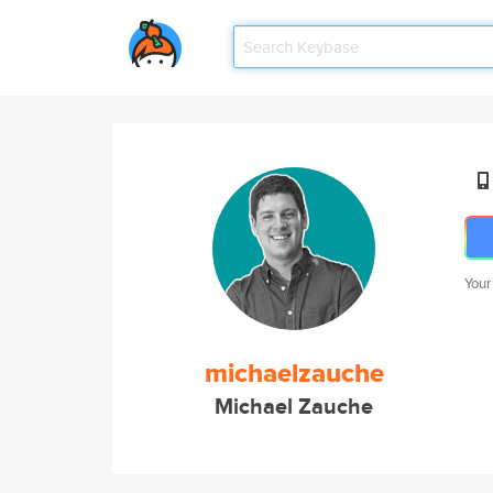
Your
michaelzauche
Michael Zauche