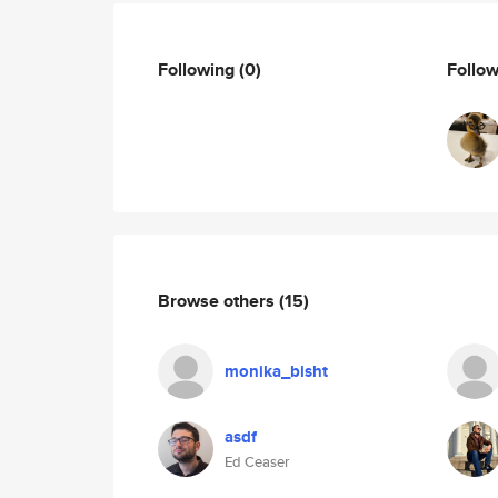
Following
(0)
Follo
Browse others
(15)
monika_bisht
asdf
Ed Ceaser