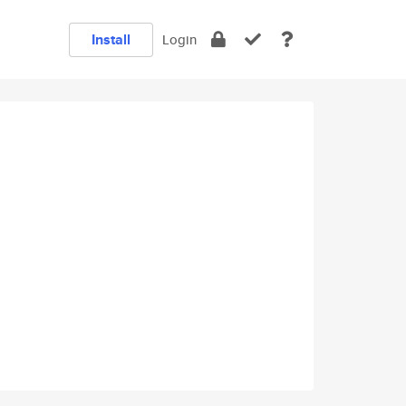
Install
Login