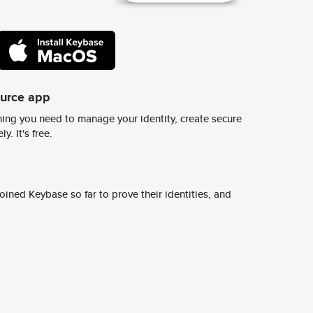
ource app
ing you need to manage your identity, create secure
y. It's free.
ined Keybase so far to prove their identities, and