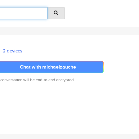
2 devices
Chat with michaelzauche
 conversation will be end-to-end encrypted.