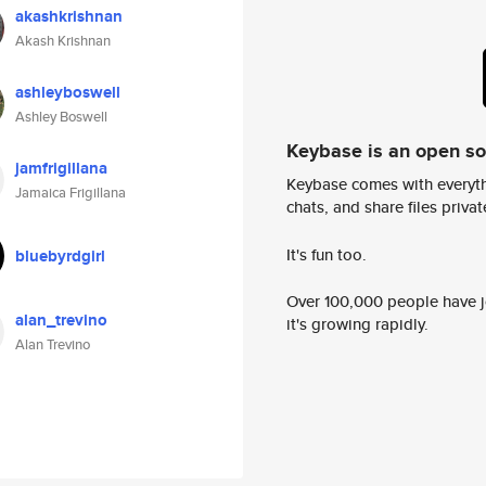
akashkrishnan
Akash Krishnan
ashleyboswell
Ashley Boswell
Keybase is an open s
jamfrigillana
Keybase comes with everyth
Jamaica Frigillana
chats, and share files privatel
It's fun too.
bluebyrdgirl
Over 100,000 people have jo
alan_trevino
it's growing rapidly.
Alan Trevino