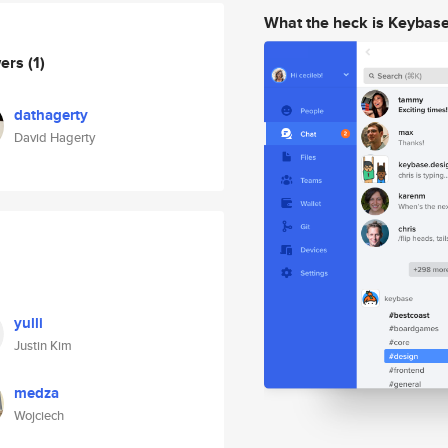
What the heck is Keybas
wers
(1)
dathagerty
David Hagerty
yulli
Justin Kim
medza
Wojciech