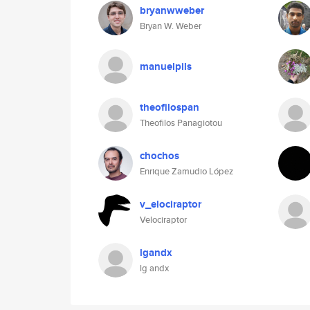
bryanwweber
Bryan W. Weber
manuelpils
theofilospan
Theofilos Panagiotou
chochos
Enrique Zamudio López
v_elociraptor
Velociraptor
lgandx
lg andx