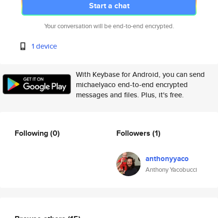
Start a chat
Your conversation will be end-to-end encrypted.
1 device
With Keybase for Android, you can send
michaelyaco end-to-end encrypted
messages and files. Plus, it's free.
Following
(0)
Followers
(1)
anthonyyaco
Anthony Yacobucci