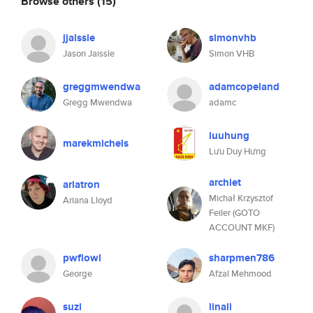
Browse others
(15)
jjaissle
simonvhb
Jason Jaissle
Simon VHB
greggmwendwa
adamcopeland
Gregg Mwendwa
adamc
luuhung
marekmichels
Lưu Duy Hưng
archiet
ariatron
Michał Krzysztof
Ariana Lloyd
Feiler (GOTO
ACCOUNT MKF)
pwflowl
sharpmen786
George
Afzal Mehmood
suzi
linali