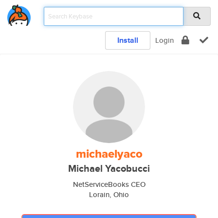
Install
Login
michaelyaco
Michael Yacobucci
NetServiceBooks CEO
Lorain, Ohio