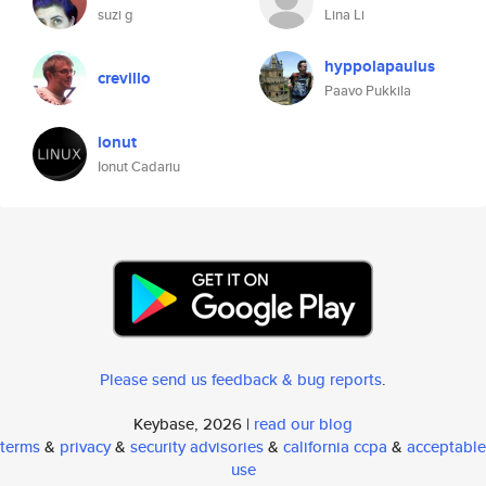
suzi g
Lina Li
hyppolapaulus
crevillo
Paavo Pukkila
ionut
Ionut Cadariu
Please send us feedback & bug reports
.
Keybase, 2026 |
read our blog
terms
&
privacy
&
security advisories
&
california ccpa
&
acceptable
use