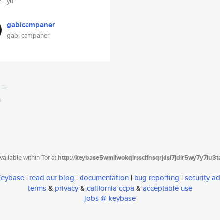
yu
gabicampaner
gabi campaner
ailable within Tor at
http://keybase5wmilwokqirssclfnsqrjdsi7jdir5wy7y7iu3
 Keybase
|
read our blog
|
documentation
|
bug reporting
|
security ad
terms
&
privacy
&
california ccpa
&
acceptable use
jobs @ keybase