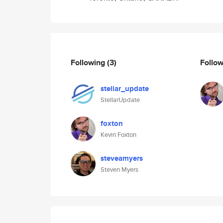
Following
(3)
Follo
stellar_update
StellarUpdate
foxton
Kevin Foxton
steveamyers
Steven Myers