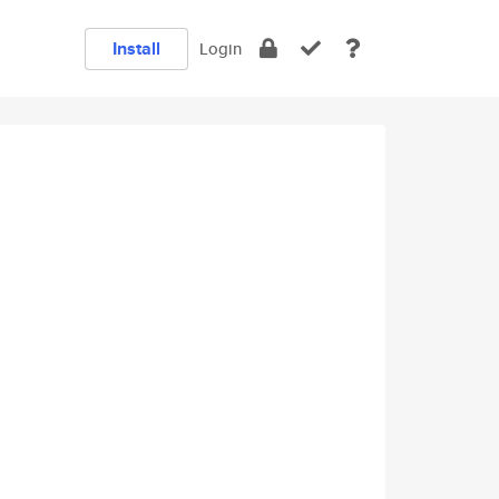
Install
Login