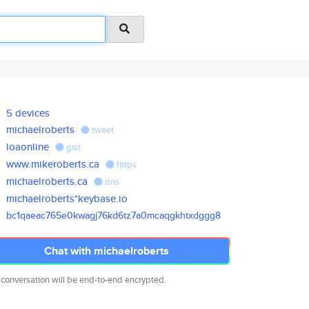
5 devices
michaelroberts
tweet
loaonline
gist
www.mikeroberts.ca
https
michaelroberts.ca
dns
michaelroberts*keybase.io
bc1qaeac765e0kwagj76kd6tz7a0mc
aqgkhtxdggg8
Chat with michaelroberts
 conversation will be end-to-end encrypted.