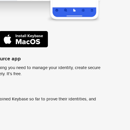
ource app
ing you need to manage your identity, create secure
y. It's free.
ined Keybase so far to prove their identities, and