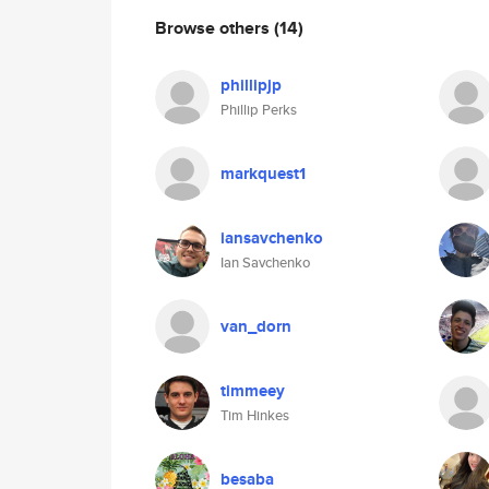
Browse others
(14)
phillipjp
Phillip Perks
markquest1
iansavchenko
Ian Savchenko
van_dorn
timmeey
Tim Hinkes
besaba