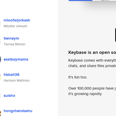
niloofarjorkash
Niloofar Jorkash
tierneym
Tierney Morton
Keybase is an open s
eastbaymama
Keybase comes with everyth
chats, and share files privatel
hbball36
It's fun too.
Harrison Waltman
Over 100,000 people have jo
it's growing rapidly.
suisho
hongchendashu