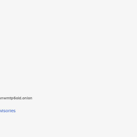
tanwmtp6oid.onion
visories