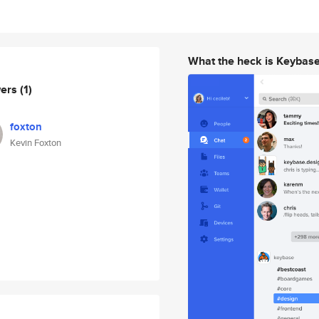
What the heck is Keybas
wers
(1)
foxton
Kevin Foxton