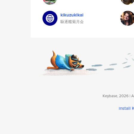
kikuzukikai
駆逐艦菊月会
Keybase, 2026 | Av
install