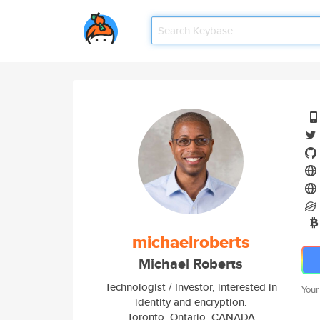
michaelroberts
Michael Roberts
Technologist / Investor, interested in
Your
identity and encryption.
Toronto, Ontario, CANADA