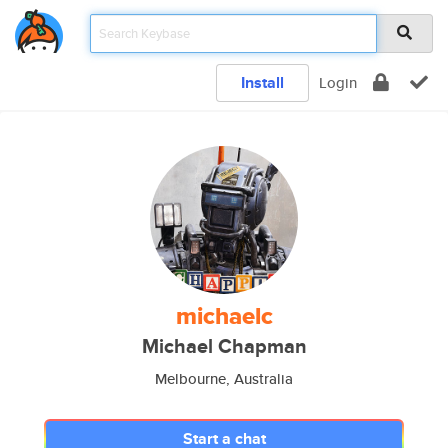
Install
Login
michaelc
Michael Chapman
Melbourne, Australia
Start a chat