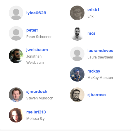
erikb1
lylee0628
Erik
peterr
mcs
Peter Schoener
jweisbaum
lauramdevos
Jonathan
Laura theythem
Weisbaum
mckay
McKay Marston
sjmurdoch
cjbarroso
Steven Murdoch
melie1313
Melissa S.y