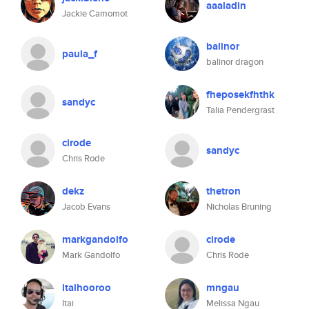
aaaladin
Jackie Camomot
balinor
paula_f
balinor dragon
fheposekfhthk
sandyc
Talia Pendergrast
cirode
sandyc
Chris Rode
dekz
thetron
Jacob Evans
Nicholas Bruning
markgandolfo
cirode
Mark Gandolfo
Chris Rode
itaihooroo
mngau
Itai
Melissa Ngau