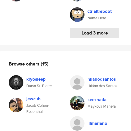
ctrlaltreboot
Name Here
Load 3 more
Browse others
(15)
kryosleep
hilariodsantos
Daryn St. Pierre
Hilário dos Santos
jewcub
keeznatla
Jacob Cohen-
Maykova Manefa
Rosenthal
lilmariano