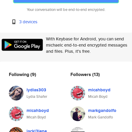
Your conversation will be end-to-end encrypted.
3 devices
With Keybase for Android, you can send
michaelc end-to-end encrypted messages
and files. Plus, it's free.
Following
(9)
Followers
(13)
lydias303
micahboyd
Lydia Shafer
Micah Boyd
micahboyd
markgandolfo
Micah Boyd
Mark Gandolfo
jacki3lene