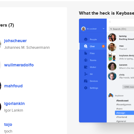
What the heck is Keybas
wers
(7)
johscheuer
Johannes M. Scheuermann
wuilmeradolfo
mahfoud
igorlankin
Igor Lankin
tojo
tjoch