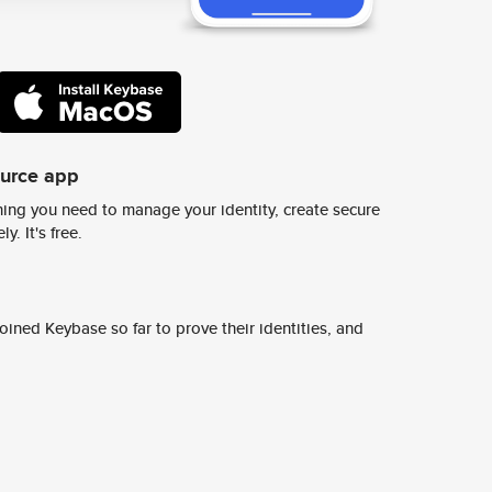
ource app
ing you need to manage your identity, create secure
y. It's free.
ined Keybase so far to prove their identities, and