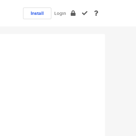
Install
Login