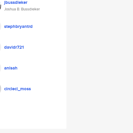
jbussdieker
Joshua B. Bussdieker
stephbryantrd
davidr721
anisah
circleci_moss