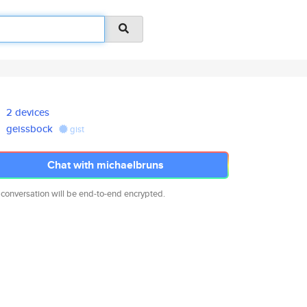
2 devices
geissbock
gist
Chat with michaelbruns
 conversation will be end-to-end encrypted.