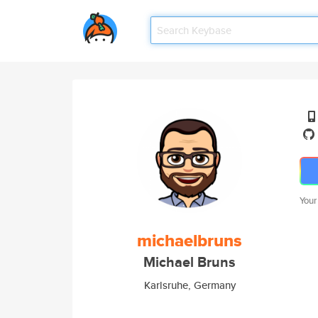
Your
michaelbruns
Michael Bruns
Karlsruhe, Germany