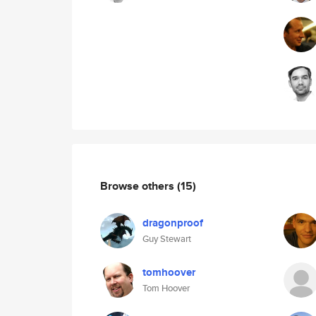
Browse others
(15)
dragonproof
Guy Stewart
tomhoover
Tom Hoover