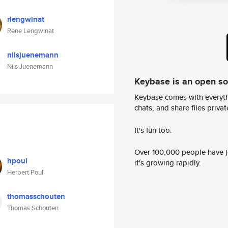
rlengwinat
Rene Lengwinat
nilsjuenemann
Nils Juenemann
Keybase is an open s
Keybase comes with everyth
chats, and share files privatel
It's fun too.
Over 100,000 people have jo
hpoul
it's growing rapidly.
Herbert Poul
thomasschouten
Thomas Schouten