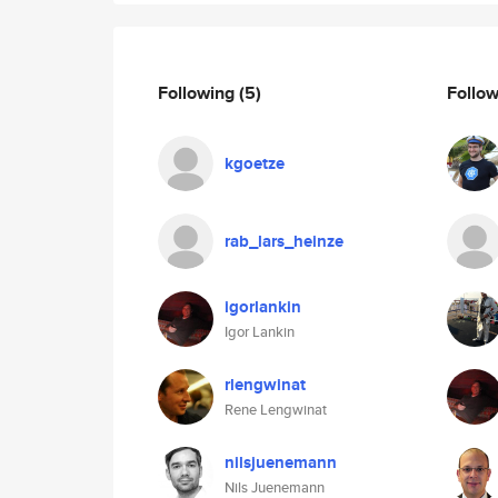
Following
(5)
Follo
kgoetze
rab_lars_heinze
igorlankin
Igor Lankin
rlengwinat
Rene Lengwinat
nilsjuenemann
Nils Juenemann