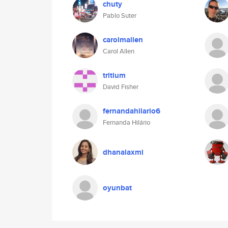
chuty
Pablo Suter
carolmallen
Carol Allen
tritium
David Fisher
fernandahilario6
Fernanda Hilário
dhanalaxmi
oyunbat