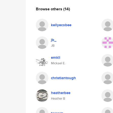
Browse others
(14)
kellyecobee
jb_
JB
emkll
Mickael E.
christiantough
heatherbee
Heather B