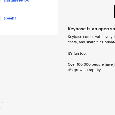
alastair999100
abeeha
Keybase is an open s
Keybase comes with everyth
chats, and share files privatel
It's fun too.
Over 100,000 people have jo
it's growing rapidly.