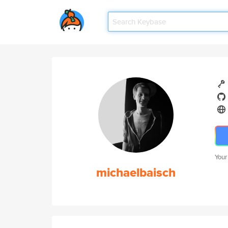
Your
michaelbaisch