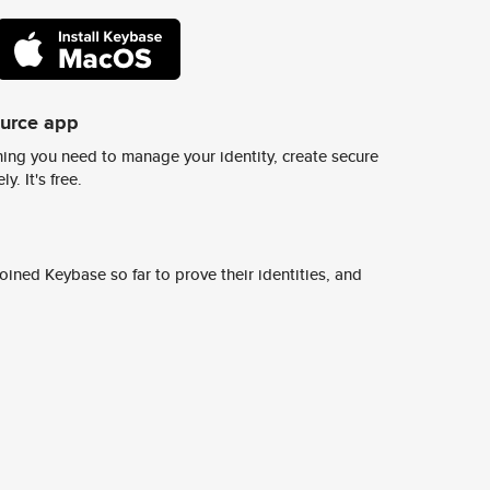
ource app
ing you need to manage your identity, create secure
y. It's free.
ined Keybase so far to prove their identities, and