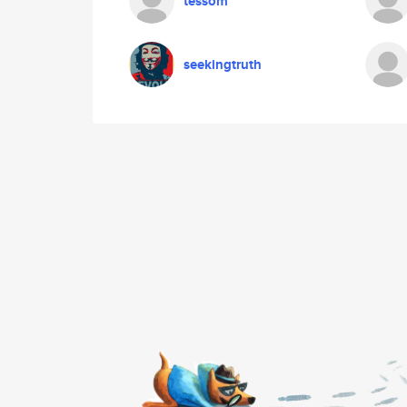
tessom
seekingtruth