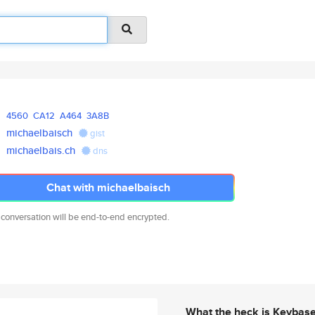
4560
CA12
A464
3A8B
michaelbaisch
gist
michaelbais.ch
dns
Chat with michaelbaisch
 conversation will be end-to-end encrypted.
What the heck is Keybas