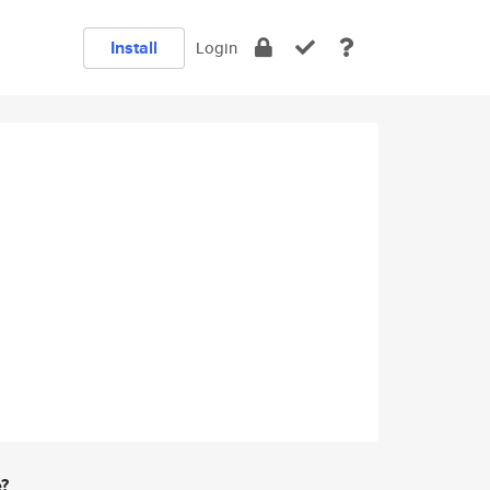
Install
Login
e?