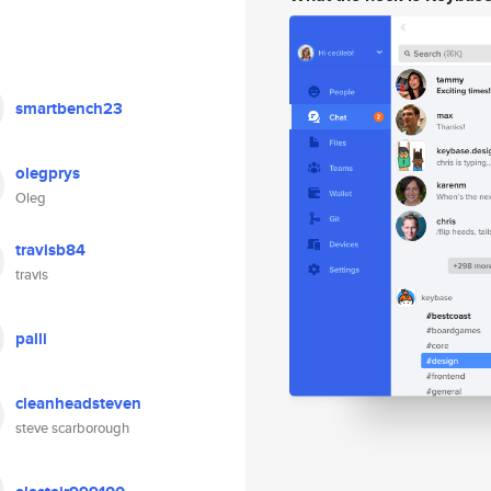
smartbench23
olegprys
Oleg
travisb84
travis
palli
cleanheadsteven
steve scarborough