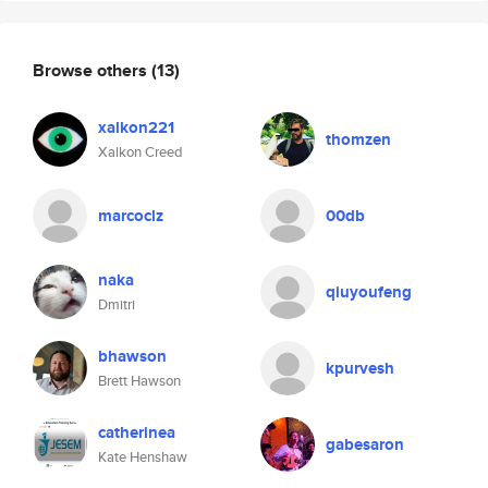
Browse others
(13)
xalkon221
thomzen
Xalkon Creed
marcoclz
00db
naka
qiuyoufeng
Dmitri
bhawson
kpurvesh
Brett Hawson
catherinea
gabesaron
Kate Henshaw