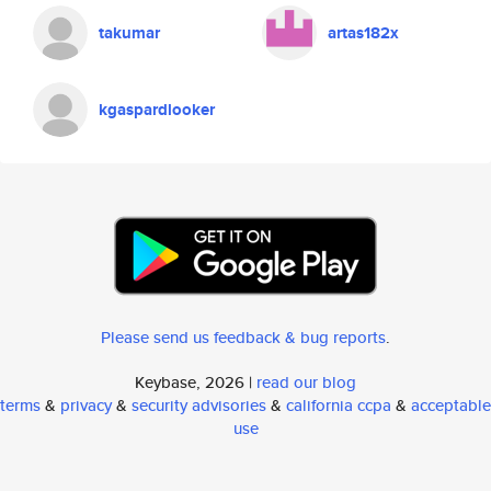
takumar
artas182x
kgaspardlooker
Please send us feedback & bug reports
.
Keybase, 2026 |
read our blog
terms
&
privacy
&
security advisories
&
california ccpa
&
acceptable
use