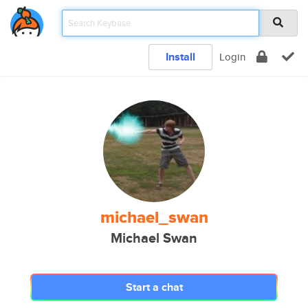
Install
Login
michael_swan
Michael Swan
Start a chat