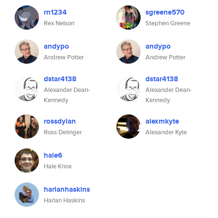
rn1234
sgreene570
Rex Nelson
Stephen Greene
andypo
andypo
Andrew Potter
Andrew Potter
dstar4138
dstar4138
Alexander Dean-
Alexander Dean-
Kennedy
Kennedy
rossdylan
alexmkyte
Ross Delinger
Alexander Kyte
hale6
Hale Knox
harlanhaskins
Harlan Haskins