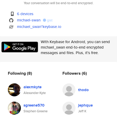
Your conversation will be end-to-end encrypted.
6 devices
michael-swan
gist
michael_swan*keybase.io
With Keybase for Android, you can send
michael_swan end-to-end encrypted
messages and files. Plus, it's free.
Following
(8)
Followers
(6)
alexmkyte
thodo
Alexander Kyte
sgreene570
jephque
Stephen Greene
Jeff K