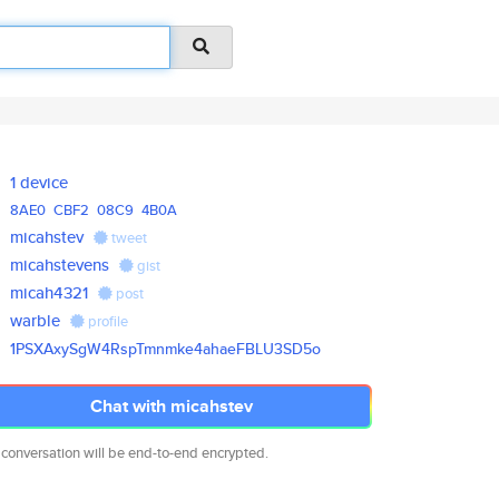
1 device
8AE0
CBF2
08C9
4B0A
micahstev
tweet
micahstevens
gist
micah4321
post
warble
profile
1PSXAxySgW4RspTmnmke4ahaeFBLU3
SD5o
Chat with micahstev
 conversation will be end-to-end encrypted.