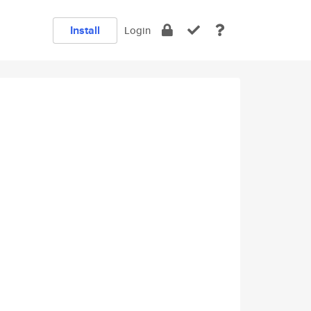
Install
Login