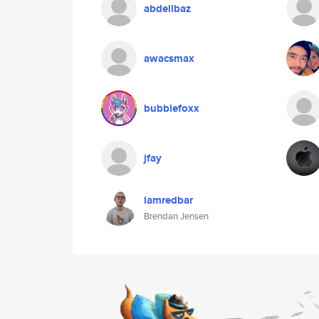
abdellbaz
awacsmax
bubblefoxx
jfay
iamredbar
Brendan Jensen