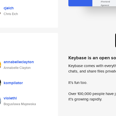
cjeich
Chris Eich
Keybase is an open s
annabelleclayton
Keybase comes with everyth
Annabelle Clayton
chats, and share files privatel
It's fun too.
kompilator
Over 100,000 people have jo
violethi
it's growing rapidly.
Bogusława Majewska