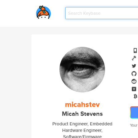
micahstev
Micah Stevens
Product Engineer, Embedded
Your
Hardware Engineer,
Software/Firmware