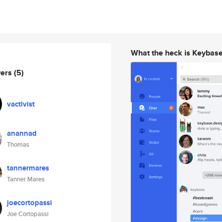
What the heck is Keybas
wers
(5)
vactivist
anannad
Thomas
tannermares
Tanner Mares
joecortopassi
Joe Cortopassi