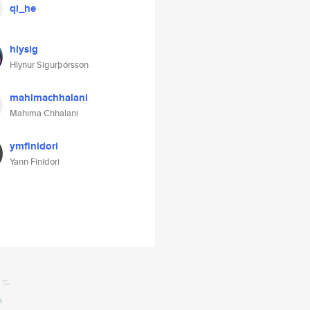
qi_he
hlysig
Hlynur Sigurþórsson
mahimachhalani
Mahima Chhalani
ymfinidori
Yann Finidori