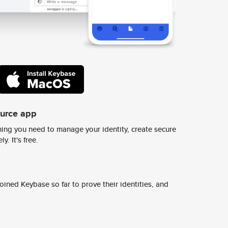
ource app
ing you need to manage your identity, create secure
y. It's free.
ined Keybase so far to prove their identities, and