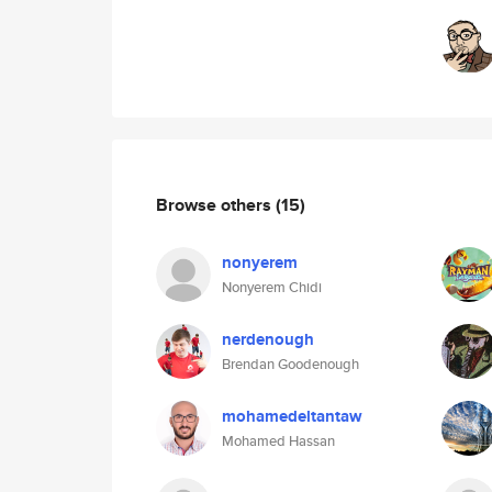
Browse others
(15)
nonyerem
Nonyerem Chidi
nerdenough
Brendan Goodenough
mohamedeltantaw
Mohamed Hassan