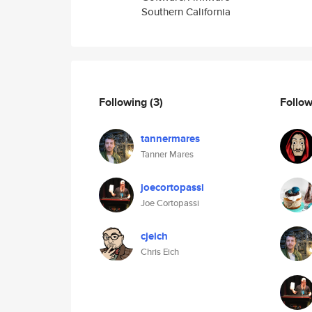
Southern California
Following
(3)
Follo
tannermares
Tanner Mares
joecortopassi
Joe Cortopassi
cjeich
Chris Eich