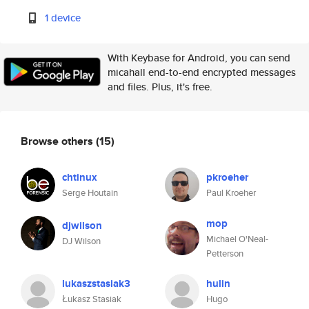
1 device
With Keybase for Android, you can send
micahall end-to-end encrypted messages
and files. Plus, it's free.
Browse others
(15)
chtinux
pkroeher
Serge Houtain
Paul Kroeher
mop
djwilson
Michael O'Neal-
DJ Wilson
Petterson
lukaszstasiak3
hulin
Łukasz Stasiak
Hugo