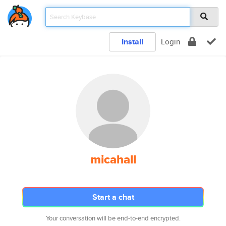
Install
Login
micahall
Start a chat
Your conversation will be end-to-end encrypted.