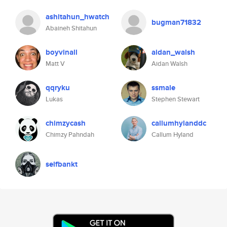
ashitahun_hwatch
bugman71832
Abaineh Shitahun
boyvinall
aidan_walsh
Matt V
Aidan Walsh
qqryku
ssmale
Lukas
Stephen Stewart
chimzycash
callumhylanddc
Chimzy Pahndah
Callum Hyland
selfbankt