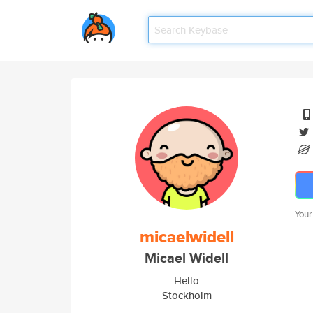
Your
micaelwidell
Micael Widell
Hello
Stockholm