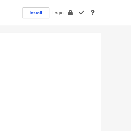
Install
Login