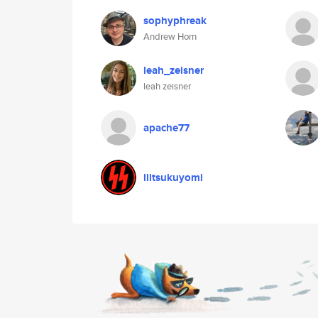
sophyphreak
Andrew Horn
leah_zeisner
leah zeisner
apache77
liltsukuyomi