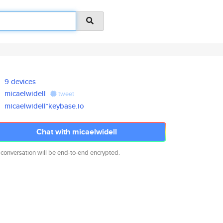
9 devices
micaelwidell
tweet
micaelwidell*keybase.io
Chat with micaelwidell
 conversation will be end-to-end encrypted.