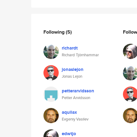
Following
(5)
Follo
richardt
Richard Tjörnhammar
jonaslejon
Jonas Lejon
petterarvidsson
Petter Arvidsson
aquilax
Evgeniy Vasilev
edwtjo