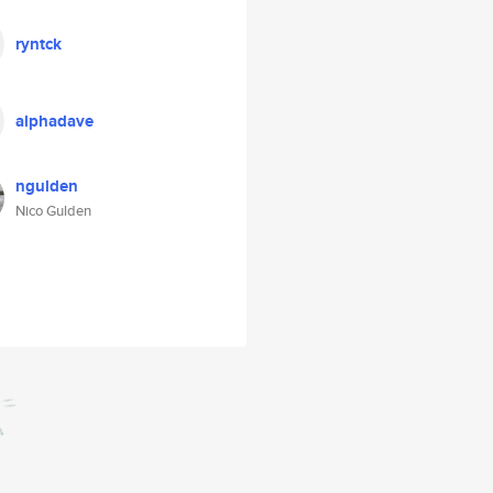
ryntck
alphadave
ngulden
Nico Gulden