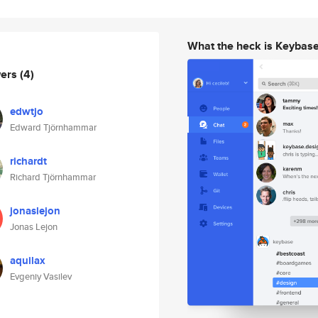
What the heck is Keybas
wers
(4)
edwtjo
Edward Tjörnhammar
richardt
Richard Tjörnhammar
jonaslejon
Jonas Lejon
aquilax
Evgeniy Vasilev