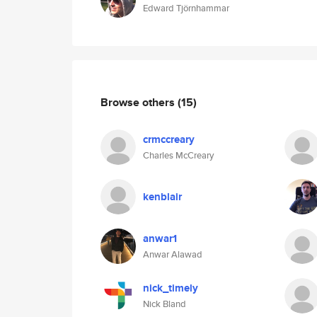
Edward Tjörnhammar
Browse others
(15)
crmccreary
Charles McCreary
kenblair
anwar1
Anwar Alawad
nick_timely
Nick Bland