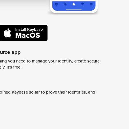
ource app
ing you need to manage your identity, create secure
y. It's free.
ined Keybase so far to prove their identities, and