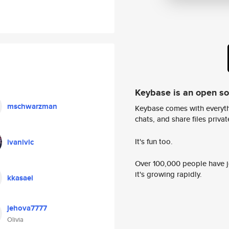
Keybase is an open s
mschwarzman
Keybase comes with everyth
chats, and share files privatel
It's fun too.
ivanivic
Over 100,000 people have jo
it's growing rapidly.
kkasaei
jehova7777
Olivia