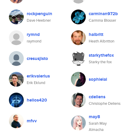
rockpenguin
carminan972b
Dave Heebner
Carmina Blosser
rymnd
halbritt
raymond
Heath Albritton
starkythefox
cresusjisto
Starky the fox
erikvalerius
sophielai
Erik Eklund
cdeliens
helios420
Christophe Deliens
may8
mfvv
Sarah May
Almacha