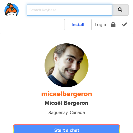
Install
Login
micaelbergeron
Micaël Bergeron
Saguenay, Canada
Start a chat