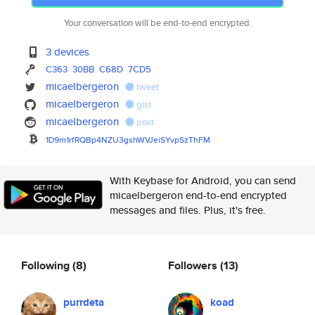
Your conversation will be end-to-end encrypted.
3 devices
C363
30BB
C68D
7CD5
micaelbergeron
tweet
micaelbergeron
gist
micaelbergeron
post
1D9m1rfRQBp4NZU3gshWVJeiSYvpSz
ThFM
With Keybase for Android, you can send
micaelbergeron end-to-end encrypted
messages and files. Plus, it's free.
Following
(8)
Followers
(13)
purrdeta
koad