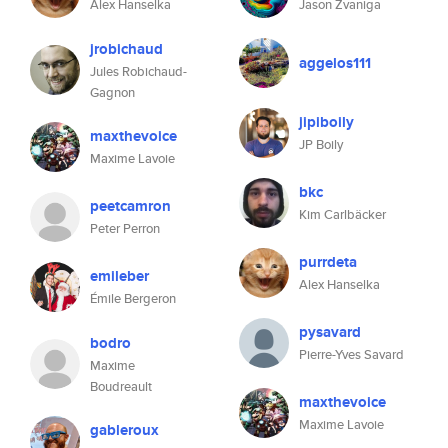
Alex Hanselka
Jason Zvaniga
jrobichaud
aggelos111
Jules Robichaud-
Gagnon
jipiboily
maxthevoice
JP Boily
Maxime Lavoie
bkc
peetcamron
Kim Carlbäcker
Peter Perron
purrdeta
emileber
Alex Hanselka
Émile Bergeron
pysavard
bodro
Pierre-Yves Savard
Maxime
Boudreault
maxthevoice
Maxime Lavoie
gableroux