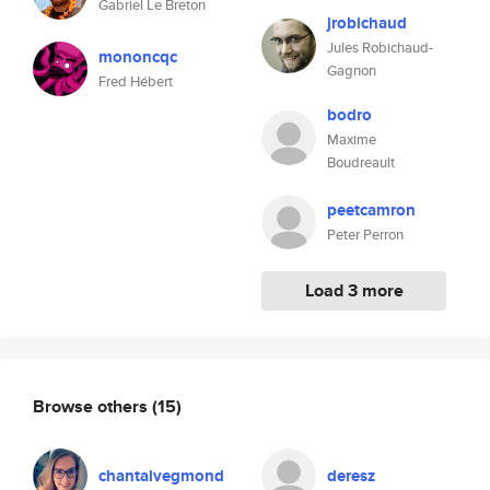
Gabriel Le Breton
jrobichaud
Jules Robichaud-
mononcqc
Gagnon
Fred Hébert
bodro
Maxime
Boudreault
peetcamron
Peter Perron
Load 3 more
Browse others
(15)
chantalvegmond
deresz