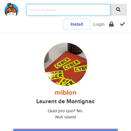
Install
Login
miblon
Laurent de Montignac
Quid pro quo? No.
Null island