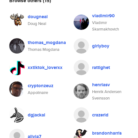
Browse others
(15)
vladimir90
dougneal
Vladimir
Doug Neal
Skarmakhovich
thomas_mogdana
girlyboy
Thomas Mogdana
xxtiktok_loverxx
rattighet
henriasv
cryptonzeuz
Henrik Andersen
Appolinaire
Sveinsson
dgjackal
crazerid
brandonharris
alivia7