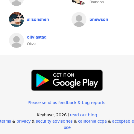
Brandon
alisonshen
bnewson
oliviastaq
Olivia
Please send us feedback & bug reports
.
Keybase, 2026 |
read our blog
terms
&
privacy
&
security advisories
&
california ccpa
&
acceptable
use