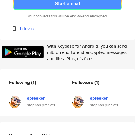
Start a chat
Your conversation will be end-to-end encrypted.
1 device
With Keybase for Android, you can send
miblon end-to-end encrypted messages
and files. Plus, it's free.
Following
(1)
Followers
(1)
spreeker
spreeker
stephan preeker
stephan preeker