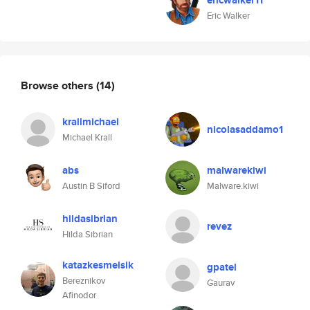
ericwalker11
Eric Walker
Browse others
(14)
krallmichael
nicolasaddamo1
Michael Krall
abs
malwarekiwi
Austin B Siford
Malware.kiwi
hildasibrian
revez
Hilda Sibrian
katazkesmelsik
gpatel
Bereznikov
Gaurav
Afinodor