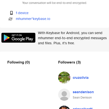
Your conversation will be end-to-end encrypted.
1 device
mhummer*keybase.io
With Keybase for Android, you can send
mhummer end-to-end encrypted messages
and files. Plus, it's free.
Following
(0)
Followers
(3)
cruzolivia
seandenison
Sean Denison