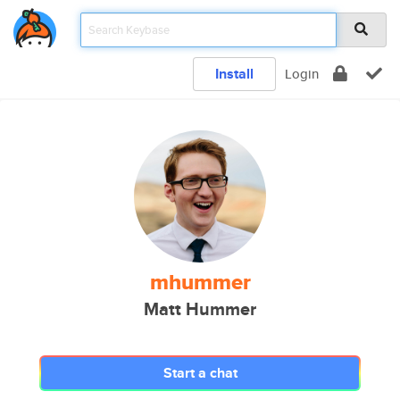
Install
Login
mhummer
Matt Hummer
Start a chat