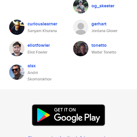
og_skeeter
curiouslearner
gerhart
Sanyam Khurana
Jordana Glover
eliotfowler
tonetto
Eliot Fowler
Walter Tonetto
alsx
Andrii
Skomorokhov