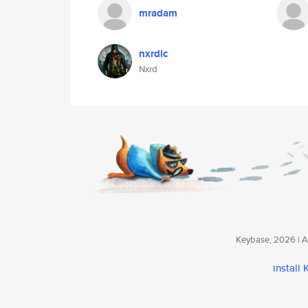
mradam
nxrdic
Nxrd
Keybase, 2026 | Av
install