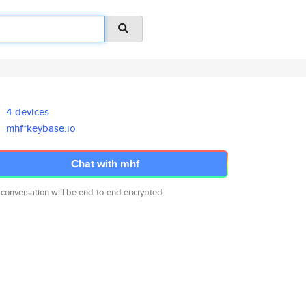
4 devices
mhf*keybase.io
Chat with mhf
 conversation will be end-to-end encrypted.