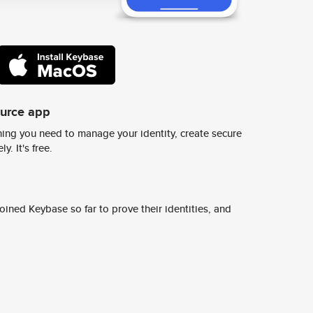
ource app
ing you need to manage your identity, create secure
y. It's free.
ined Keybase so far to prove their identities, and