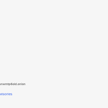
tanwmtp6oid.onion
visories