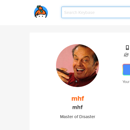
Your
mhf
mhf
Master of Disaster