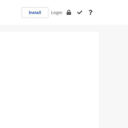
Install
Login