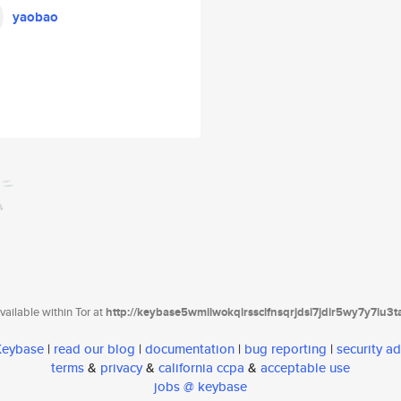
yaobao
ailable within Tor at
http://keybase5wmilwokqirssclfnsqrjdsi7jdir5wy7y7iu3
 Keybase
|
read our blog
|
documentation
|
bug reporting
|
security ad
terms
&
privacy
&
california ccpa
&
acceptable use
jobs @ keybase