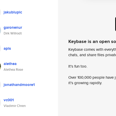
jakublupic
garonenur
Dirk Willrodt
Keybase is an open s
apls
Keybase comes with everyth
chats, and share files privatel
alethea
It's fun too.
Alethea Rose
Over 100,000 people have jo
it's growing rapidly.
jonathandmoore1
vc001
Vladimir Chren