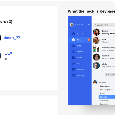
What the heck is Keybas
wers
(2)
timon_77
l_i_n
lin