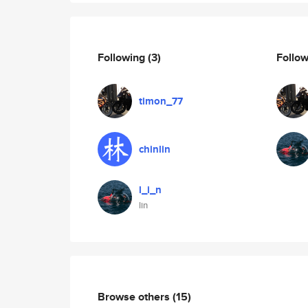
Following
(3)
Follo
timon_77
chinlin
l_i_n
lin
Browse others
(15)