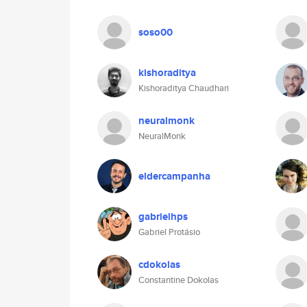
soso00
kishoraditya
Kishoraditya Chaudhari
neuralmonk
NeuralMonk
eldercampanha
gabrielhps
Gabriel Protásio
cdokolas
Constantine Dokolas