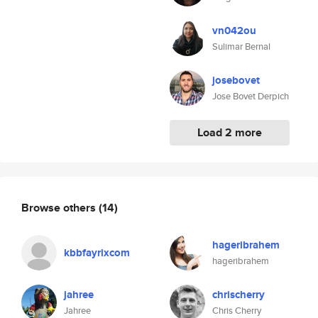
vn042ou
Sulimar Bernal
josebovet
Jose Bovet Derpich
Load 2 more
Browse others
(14)
hageribrahem
kbbfayrixcom
hageribrahem
jahree
chrischerry
Jahree
Chris Cherry