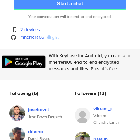
Start a chat
Your conversation will be end-to-end encrypted.
2 devices
mherrera05
gist
With Keybase for Android, you can send
mherrera05 end-to-end encrypted
messages and files. Plus, it's free.
Following
(6)
Followers
(12)
vikram_c
josebovet
Vikram
Jose Bovet Derpich
Chandrakanth
drivero
Dariel Rivero
balajip