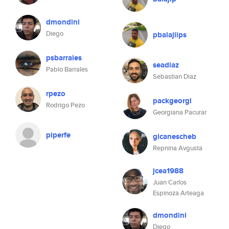
dmondini
Diego
pbalajiips
psbarrales
seadiaz
Pablo Barrales
Sebastian Diaz
rpezo
packgeorgi
Rodrigo Pezo
Georgiana Pacurar
piperfe
gicanescheb
Repnina Avgusta
jcea1988
Juan Carlos
Espinoza Arteaga
dmondini
Diego