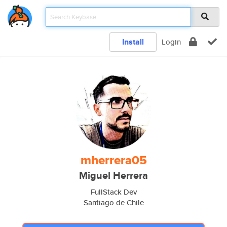
Install
Login
mherrera05
Miguel Herrera
FullStack Dev
Santiago de Chile