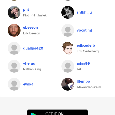
pht
sntkh_ju
Piotr PHT Jasiek
ebeeson
yocotimj
Erik Beeson
erikcederb
dualipa420
Erik Cederberg
vherus
ariaa99
Nathan King
Ari
iltempo
ewika
Alexander Greim