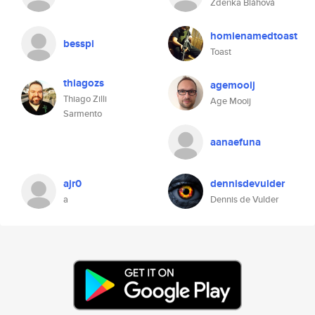
Zdeňka Bláhová
homienamedtoast
besspi
Toast
thiagozs
agemooij
Thiago Zilli
Age Mooij
Sarmento
aanaefuna
ajr0
dennisdevulder
a
Dennis de Vulder