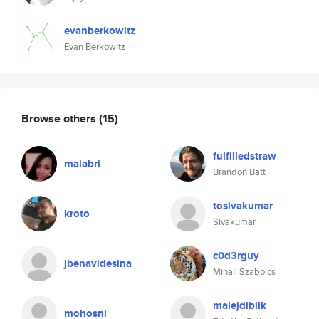
evanberkowitz
Evan Berkowitz
Browse others
(15)
fulfilledstraw
maiabri
Brandon Batt
tosivakumar
kroto
Sivakumar
c0d3rguy
jbenavidesina
Mihail Szabolcs
malejdiblik
mohosni