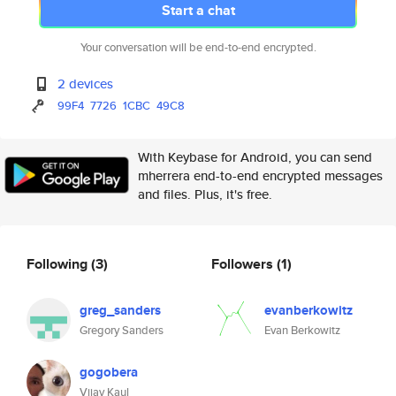
Start a chat
Your conversation will be end-to-end encrypted.
2 devices
99F4
7726
1CBC
49C8
With Keybase for Android, you can send
mherrera end-to-end encrypted messages
and files. Plus, it's free.
Following
(3)
Followers
(1)
greg_sanders
evanberkowitz
Gregory Sanders
Evan Berkowitz
gogobera
Vijay Kaul