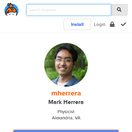
Install
Login
mherrera
Mark Herrera
Physicist
Alexandria, VA