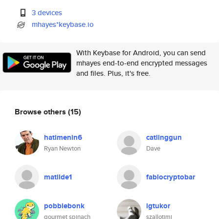
3 devices
mhayes*keybase.io
With Keybase for Android, you can send
mhayes end-to-end encrypted messages
and files. Plus, it's free.
Browse others
(15)
hatimenin6
catlinggun
Ryan Newton
Dave
matilde1
fablocryptobar
pobblebonk
lgtukor
gourmet spinach
szallotimi