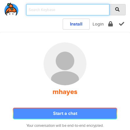
Install
Login
mhayes
Start a chat
Your conversation will be end-to-end encrypted.