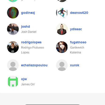
godinezj
deanos420
joshd
ydissac
Josh Daniel
rodrigolopes
fugatnoso
Rodrigo Frutuoso
Gartkevich
Lopes
Katerina
echailazopoulou
xurok
ojw
James Orr