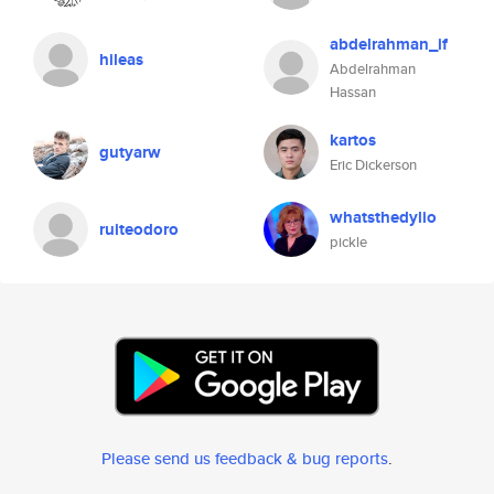
abdelrahman_if
hileas
Abdelrahman
Hassan
kartos
gutyarw
Eric Dickerson
whatsthedylio
ruiteodoro
pickle
Please send us feedback & bug reports
.