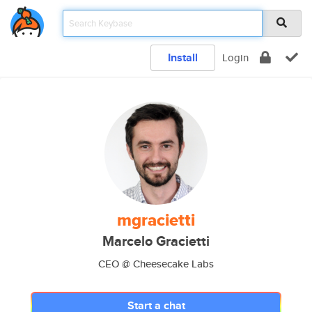
Install
Login
mgracietti
Marcelo Gracietti
CEO @ Cheesecake Labs
Start a chat