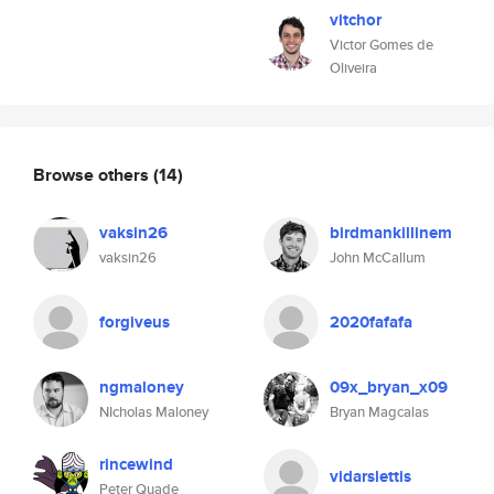
vitchor
Victor Gomes de
Oliveira
Browse others
(14)
vaksin26
birdmankillinem
vaksin26
John McCallum
forgiveus
2020fafafa
ngmaloney
09x_bryan_x09
NIcholas Maloney
Bryan Magcalas
rincewind
vidarslettis
Peter Quade