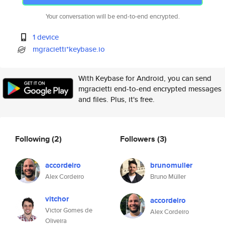
Your conversation will be end-to-end encrypted.
1 device
mgracietti*keybase.io
With Keybase for Android, you can send
mgracietti end-to-end encrypted messages
and files. Plus, it's free.
Following
(2)
Followers
(3)
accordeiro
brunomuller
Alex Cordeiro
Bruno Müller
vitchor
accordeiro
Victor Gomes de
Alex Cordeiro
Oliveira