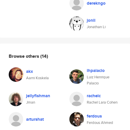
derekngo
jonli
Jonathan Li
Browse others
(14)
lhpalacio
akx
Luiz Henrique
Aarni Koskela
Palacio
jellyfishman
rachelc
Jman
Rachel Lara Cohen
ferdous
arturshat
Ferdous Ahmed