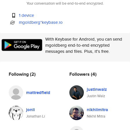
Your conversation will be end-to-end encrypted.
1 device
mgoldberg*keybase.io
With Keybase for Android, you can send
mgoldberg end-to-end encrypted
messages and files. Plus, it's free.
Following
(2)
Followers
(4)
justinwalz
mattredfield
Justin Walz
jonli
nikhilmitra
Jonathan Li
Nikhil Mitra