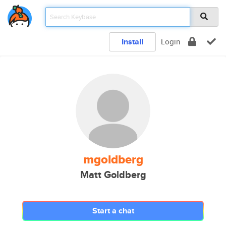
Install
Login
mgoldberg
Matt Goldberg
Start a chat