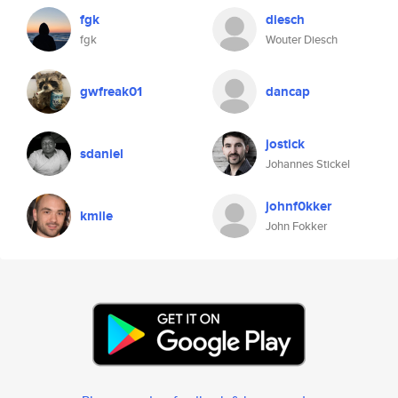
fgk
diesch
fgk
Wouter Diesch
gwfreak01
dancap
jostick
sdaniel
Johannes Stickel
johnf0kker
kmile
John Fokker