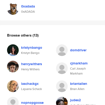
0xadada
0xADADA
Browse others
(13)
kristynbango
domdriver
Kristyn Bango
cjmarkham
henrywithers
Carl Joseph
Henry Withers
Markham
laschackgx
briantallen
Lajuana Schack
Brian Allen
judes2
nopnopgoose