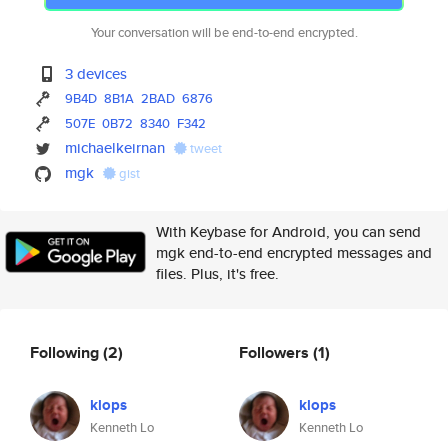
Your conversation will be end-to-end encrypted.
3 devices
9B4D
8B1A
2BAD
6876
507E
0B72
8340
F342
michaelkeirnan
tweet
mgk
gist
With Keybase for Android, you can send
mgk end-to-end encrypted messages and
files. Plus, it's free.
Following
(2)
Followers
(1)
klops
klops
Kenneth Lo
Kenneth Lo