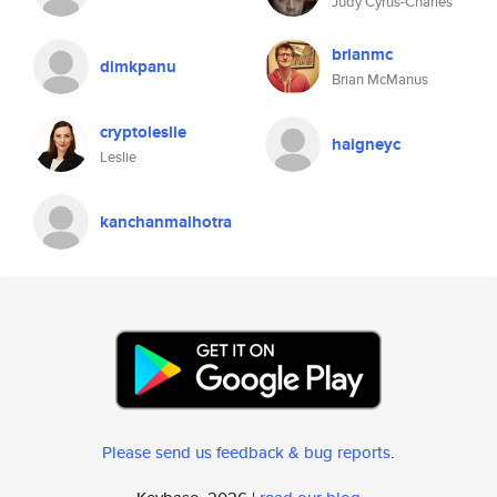
Judy Cyrus-Charles
brianmc
dimkpanu
Brian McManus
cryptoleslie
haigneyc
Leslie
kanchanmalhotra
Please send us feedback & bug reports
.