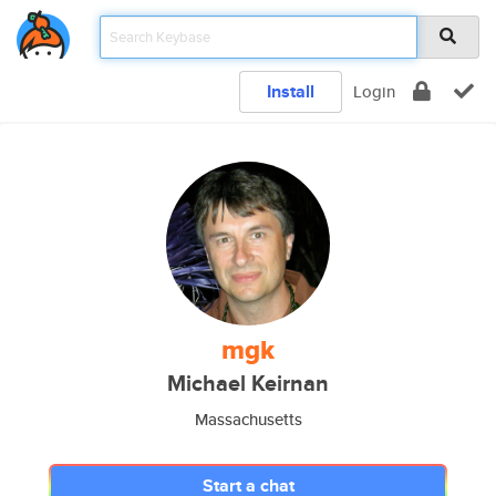
Install
Login
mgk
Michael Keirnan
Massachusetts
Start a chat