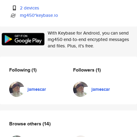
2 devices
mg450*keybase.io
With Keybase for Android, you can send
mg450 end-to-end encrypted messages
and files. Plus, it's free.
Following
(1)
Followers
(1)
jamescar
jamescar
Browse others
(14)