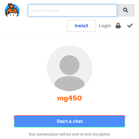
Install
Login
mg450
Start a chat
Your conversation will be end-to-end encrypted.