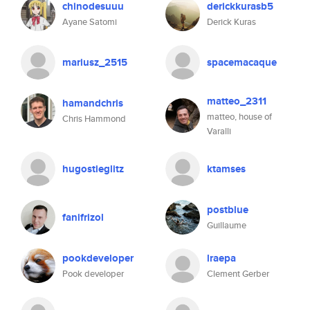
chinodesuuu
derickkurasb5
Ayane Satomi
Derick Kuras
mariusz_2515
spacemacaque
matteo_2311
hamandchris
matteo, house of
Chris Hammond
Varalli
hugostieglitz
ktamses
postblue
fanifrizol
Guillaume
pookdeveloper
lraepa
Pook developer
Clement Gerber