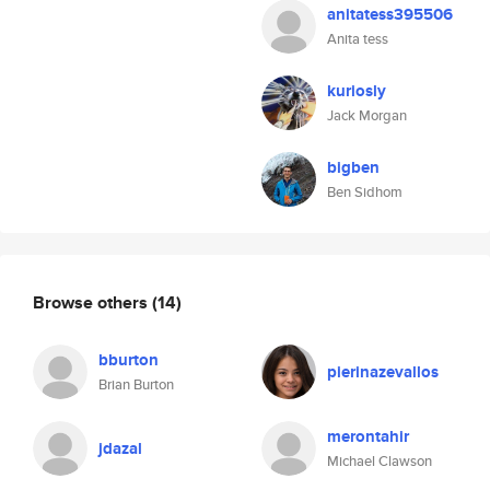
anitatess395506
Anita tess
kuriosly
Jack Morgan
bigben
Ben Sidhom
Browse others
(14)
bburton
pierinazevallos
Brian Burton
merontahir
jdazal
Michael Clawson