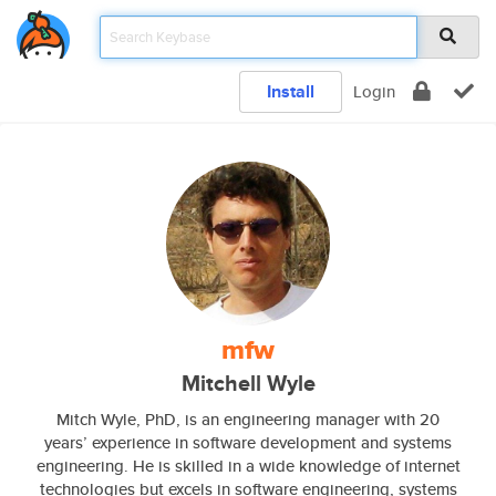
Install
Login
mfw
Mitchell Wyle
Mitch Wyle, PhD, is an engineering manager with 20
years’ experience in software development and systems
engineering. He is skilled in a wide knowledge of internet
technologies but excels in software engineering, systems