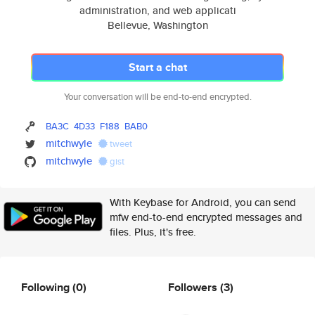
administration, and web applicati
Bellevue, Washington
Start a chat
Your conversation will be end-to-end encrypted.
BA3C
4D33
F188
BAB0
mitchwyle
tweet
mitchwyle
gist
With Keybase for Android, you can send
mfw end-to-end encrypted messages and
files. Plus, it's free.
Following
(0)
Followers
(3)