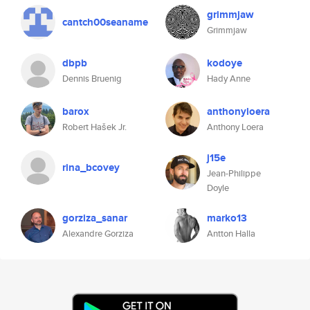
grimmjaw
cantch00seaname
Grimmjaw
dbpb
kodoye
Dennis Bruenig
Hady Anne
barox
anthonyloera
Robert Hašek Jr.
Anthony Loera
j15e
rina_bcovey
Jean-Philippe
Doyle
gorziza_sanar
marko13
Alexandre Gorziza
Antton Halla