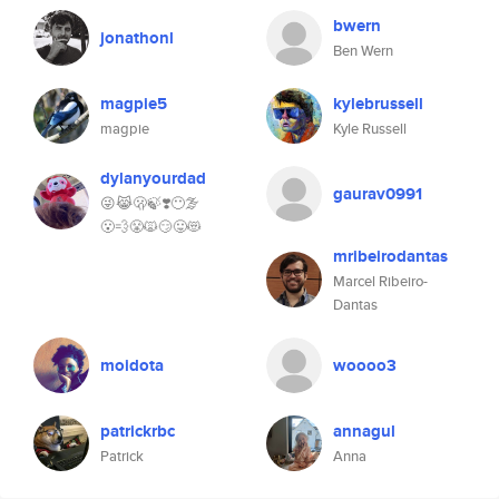
bwern
jonathonl
Ben Wern
magpie5
kylebrussell
magpie
Kyle Russell
dylanyourdad
gaurav0991
😜😹🫢🍃❣️😶‍🌫️
😮‍💨😤🙀😏😛😻
mribeirodantas
Marcel Ribeiro-
Dantas
moidota
woooo3
patrickrbc
annagul
Patrick
Anna