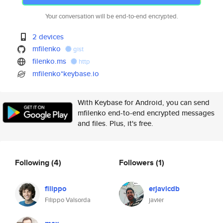
Your conversation will be end-to-end encrypted.
2 devices
mfilenko
gist
filenko.ms
http
mfilenko*keybase.io
With Keybase for Android, you can send
mfilenko end-to-end encrypted messages
and files. Plus, it's free.
Following
(4)
Followers
(1)
filippo
erjavicdb
Filippo Valsorda
javier