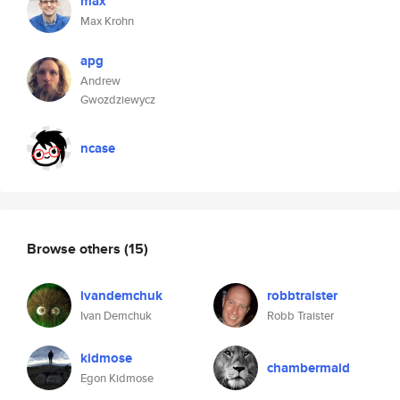
max
Max Krohn
apg
Andrew
Gwozdziewycz
ncase
Browse others
(15)
ivandemchuk
robbtraister
Ivan Demchuk
Robb Traister
kidmose
chambermaid
Egon Kidmose