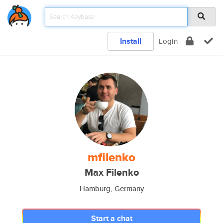
Install
Login
mfilenko
Max Filenko
Hamburg, Germany
Start a chat