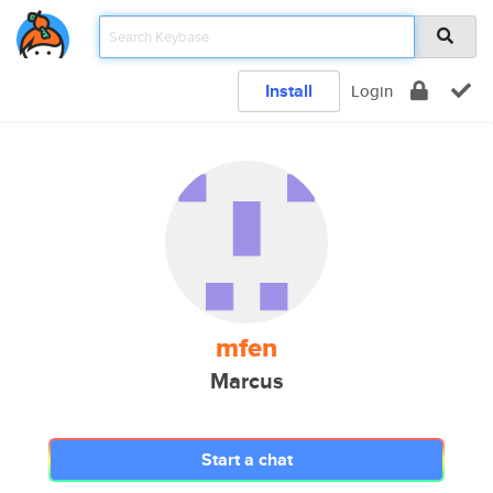
Install
Login
mfen
Marcus
Start a chat