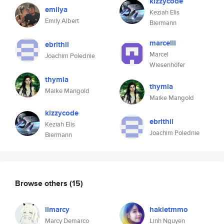
kizzycode
emilya
Keziah Elis
Emily Albert
Biermann
marcelli
ebrithil
Marcel
Joachim Polednie
Wiesenhöfer
thymia
thymia
Maike Mangold
Maike Mangold
kizzycode
ebrithil
Keziah Elis
Joachim Polednie
Biermann
Browse others
(15)
iimarcy
hakietmmo
Marcy Demarco
Linh Nguyen