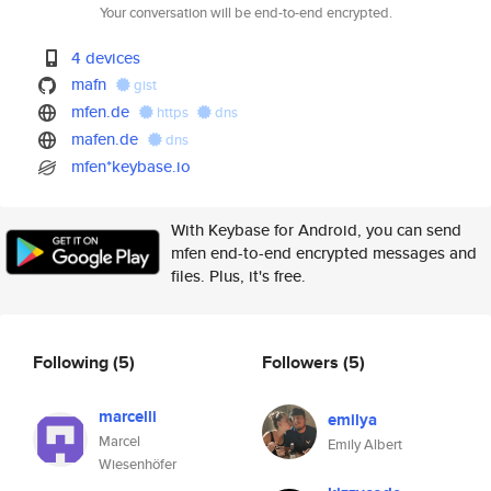
Your conversation will be end-to-end encrypted.
4 devices
mafn
gist
mfen.de
https
dns
mafen.de
dns
mfen*keybase.io
With Keybase for Android, you can send
mfen end-to-end encrypted messages and
files. Plus, it's free.
Following
(5)
Followers
(5)
marcelli
emilya
Marcel
Emily Albert
Wiesenhöfer