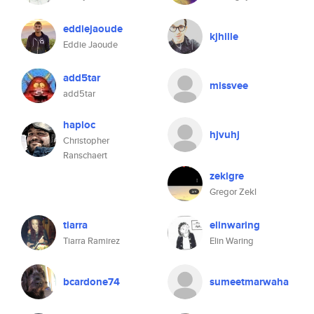
eddiejaoude
kjhille
Eddie Jaoude
add5tar
missvee
add5tar
haploc
hjvuhj
Christopher
Ranschaert
zeklgre
Gregor Zekl
tiarra
elinwaring
Tiarra Ramirez
Elin Waring
bcardone74
sumeetmarwaha