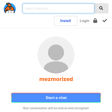
Install
Login
mezmorized
Start a chat
Your conversation will be end-to-end encrypted.