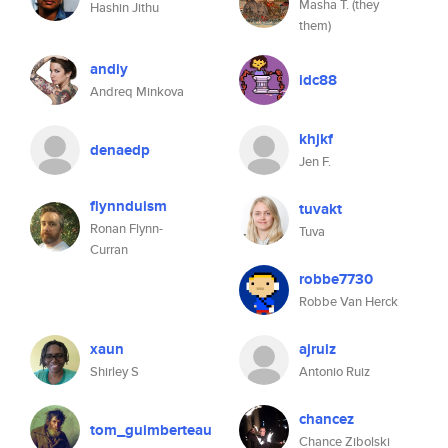
Masha T. (they
Hashin Jithu
them)
andiy
idc88
Andreq Minkova
khjkf
denaedp
Jen F.
flynnduism
tuvakt
Ronan Flynn-
Tuva
Curran
robbe7730
Robbe Van Herck
xaun
ajruiz
Shirley S
Antonio Ruiz
chancez
tom_guimberteau
Chance Zibolski