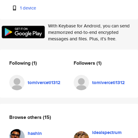
1 device
With Keybase for Android, you can send
mezmorized end-to-end encrypted
messages and files. Plus, it's free.
Following
(1)
Followers
(1)
tomiverceti1312
tomiverceti1312
Browse others
(15)
idealspectrum
hashin