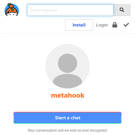
Install
Login
metahook
Start a chat
Your conversation will be end-to-end encrypted.