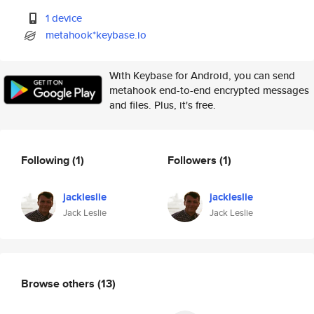
1 device
metahook*keybase.io
With Keybase for Android, you can send
metahook end-to-end encrypted messages
and files. Plus, it's free.
Following
(1)
Followers
(1)
jackleslie
jackleslie
Jack Leslie
Jack Leslie
Browse others
(13)