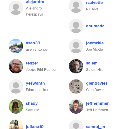
alejandro
rcalvette
Alejandro
R Calvs
Perezpayá
anumaria
asen33
joemckie
asen antonov
Joe McKie
tenzer
salem
Jeppe Fihl-Pearson
Salem Hilal
yeswanth
glendavies
Ethical hacker
Glen Davies
shady
jeffhemmen
Samir M.
Jeff Hemmen
juliana10
samraj_m