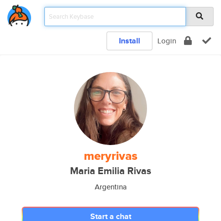
Install
Login
meryrivas
Maria Emilia Rivas
Argentina
Start a chat