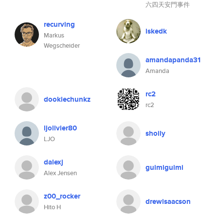
六四天安門事件
recurving
iskedk
Markus
Wegscheider
amandapanda31
Amanda
rc2
dookiechunkz
rc2
ljolivier80
shoily
LJO
dalexj
guimiguimi
Alex Jensen
z00_rocker
drewisaacson
Hito H