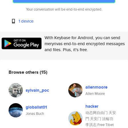
Your conversation will be end-to-end encrypted.
1 device
With Keybase for Android, you can send
meryrivas end-to-end encrypted messages
and files. Plus, it's free.
Browse others
(15)
allenmoore
sylvain_poc
Allen Moore
hacker
globalist01
动态网自由门 天安
Jonas Buch
門 天安门 法輪功
李洪志 Free Tibet