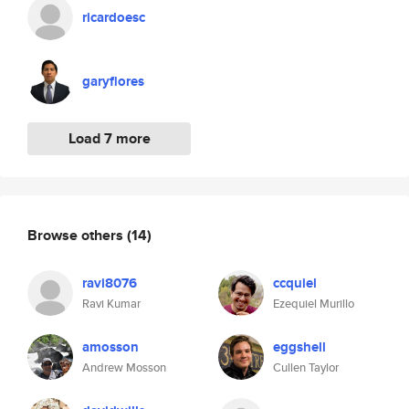
ricardoesc
garyflores
Load 7 more
Browse others
(14)
ravi8076
ccquiel
Ravi Kumar
Ezequiel Murillo
amosson
eggshell
Andrew Mosson
Cullen Taylor