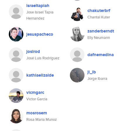
israeltapiah
chakuterbrf
Jose Israel Tapia
Chantal Kuter
Hernandez
zanderberndt
jesuspacheco
Elly Neumann
joslrod
dafnemedina
José Luis Rodríguez
jl_ib
kathiaelizalde
Jorge Ibarra
vicmgarc
Victor Garcia
mosrosem
Rosa Maria Munoz