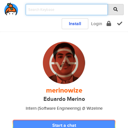
Install
Login
merinowize
Eduardo Merino
Intern (Software Engineering) @ Wizeline
Start a chat