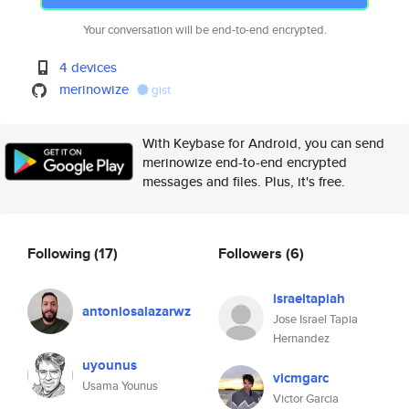
Your conversation will be end-to-end encrypted.
4 devices
merinowize
gist
With Keybase for Android, you can send
merinowize end-to-end encrypted
messages and files. Plus, it's free.
Following
(17)
Followers
(6)
israeltapiah
antoniosalazarwz
Jose Israel Tapia
Hernandez
uyounus
vicmgarc
Usama Younus
Victor Garcia