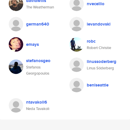
davidwills
nvecellio
The Weatherman
german640
levandovski
robc
emays
Robert Christie
stefanosgeo
linussoderberg
Stefanos
Linus Söderberg
Georgopoulos
benlseattle
ntavakoli6
Neda Tavakoli