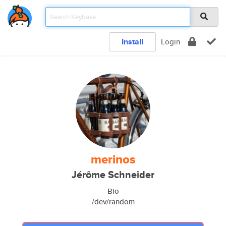
Install
Login
merinos
Jérôme Schneider
Bio
/dev/random