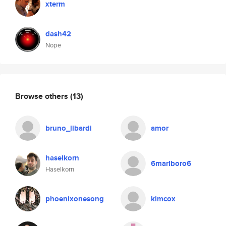
xterm
dash42
Nope
Browse others
(13)
bruno_libardi
amor
haselkorn
6marlboro6
Haselkorn
phoenixonesong
kimcox