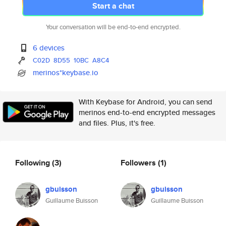
Start a chat
Your conversation will be end-to-end encrypted.
6 devices
C02D
8D55
10BC
A8C4
merinos*keybase.io
With Keybase for Android, you can send
merinos end-to-end encrypted messages
and files. Plus, it's free.
Following
(3)
Followers
(1)
gbuisson
gbuisson
Guillaume Buisson
Guillaume Buisson