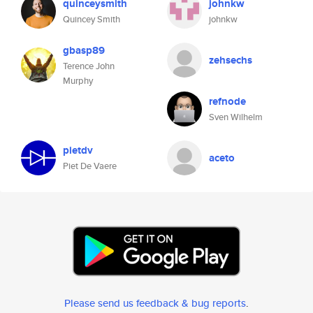
quinceysmith
johnkw
Quincey Smith
johnkw
gbasp89
zehsechs
Terence John
Murphy
refnode
Sven Wilhelm
pietdv
aceto
Piet De Vaere
Please send us feedback & bug reports
.