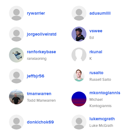
rywarrier
adusumilli
vswee
jorgeoliveiratd
Ed
ranforkeybase
rkunal
ranxiaoning
K
rusaito
jeffbjr56
Russell Saito
mkontogiannis
tmanwarren
Michael
Todd Manwarren
Kontogiannis
lukemcgrath
donkichok69
Luke McGrath