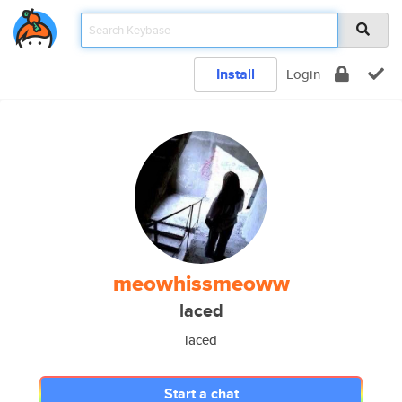
Install
Login
meowhissmeoww
laced
laced
Start a chat