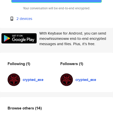
Your conversation will be end-to-end encrypted.
2 devices
With Keybase for Android, you can send
meowhissmeoww end-to-end encrypted
messages and files. Plus, it's free.
Following
(1)
Followers
(1)
crypted_exe
crypted_exe
Browse others
(14)