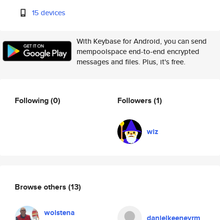
15 devices
With Keybase for Android, you can send
mempoolspace end-to-end encrypted
messages and files. Plus, it's free.
Following
(0)
Followers
(1)
wiz
Browse others
(13)
wolstena
danielkeeneyrm