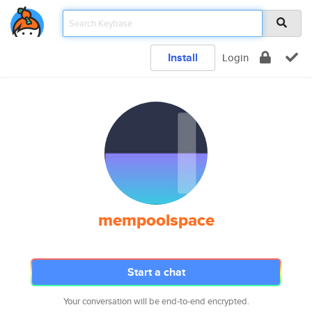
Install
Login
mempoolspace
Start a chat
Your conversation will be end-to-end encrypted.