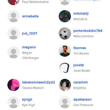
Paul Wolstenholme
mitchelljl
annebelle
Mitchell A
portorikokiko794
jvd_1337
Mitko Dimitrov
megano
tbarnes
Megan
Tim Barnes
Ollenberger
joostb
Joost Bovee
takakomoesch2yd2
caramoh
Takako Moesch
Angelina
kjvigil
dpatterson
Kyle Vigil
Dan Patterson