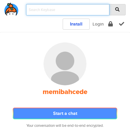
Install
Login
memibahcede
Start a chat
Your conversation will be end-to-end encrypted.