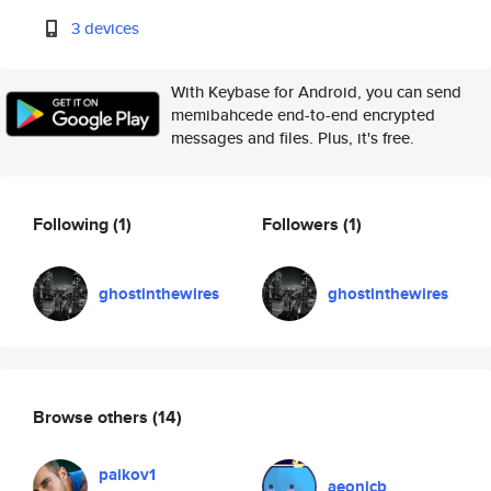
3 devices
With Keybase for Android, you can send
memibahcede end-to-end encrypted
messages and files. Plus, it's free.
Following
(1)
Followers
(1)
ghostinthewires
ghostinthewires
Browse others
(14)
paikov1
aeonicb