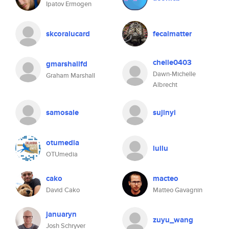
Ipatov Ermogen
skcoralucard
fecalmatter
chelle0403
gmarshallfd
Dawn-Michelle
Graham Marshall
Albrecht
samosale
sujinyi
otumedia
luilu
OTUmedia
cako
macteo
David Cako
Matteo Gavagnin
januaryn
zuyu_wang
Josh Schryver