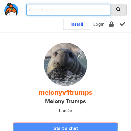
Install
Login
melonyv1trumps
Melony Trumps
Łomża
Start a chat