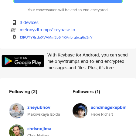
Your conversation will be end-to-end encrypted.
3 devices
melonyv1trumps*keybase.io
13RUYYRsdoXVVMm3b6i4KAnbrgbcg6
g3nY
With Keybase for Android, you can send
melonyv1trumps end-to-end encrypted
messages and files. Plus, it's free.
Following
(2)
Followers
(1)
zheyubhov
acndmagekepbm
Makovskaya Izolda
Hebe Richart
chrisnojima
Chris Nojima