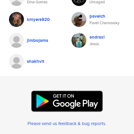
Dina Gomes
Uncaged
pavelch
kmyers920
Pavel Chernovsky
andraxl
jimbojams
Jesús
shakhvit
Please send us feedback & bug reports
.