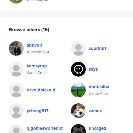
Browse others
(15)
abby90
courtnk1
Adewale Niyi
karosyrup
ksyz
Karen Green
dontealba
rickoidpickoid
Donte Alba
ycheng517
zamus
djgomeswortenpt
uncaged