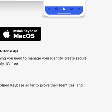
ource app
ing you need to manage your identity, create secure
y. It's free.
ined Keybase so far to prove their identities, and