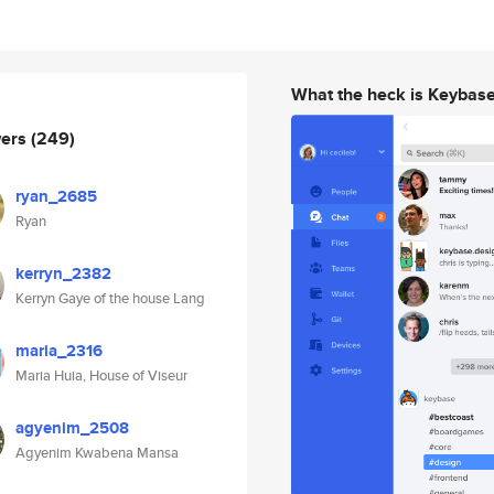
What the heck is Keybas
wers
(249)
ryan_2685
Ryan
kerryn_2382
Kerryn Gaye of the house Lang
maria_2316
Maria Huia, House of Viseur
agyenim_2508
Agyenim Kwabena Mansa