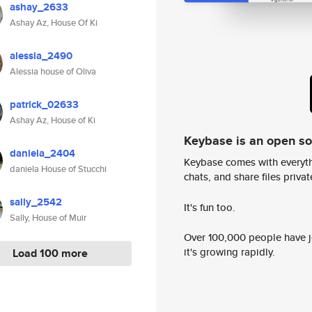
ashay_2633
Ashay Az, House Of Ki
alessia_2490
Alessia house of Oliva
patrick_02633
Ashay Az, House of Ki
Keybase is an open s
daniela_2404
Keybase comes with everyth
daniela House of Stucchi
chats, and share files privatel
sally_2542
It's fun too.
Sally, House of Muir
Over 100,000 people have jo
it's growing rapidly.
Load 100 more