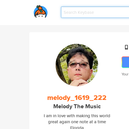
Your
melody_1619_222
Melody The Music
I am in love with making this world
great again one note at a time
Florida