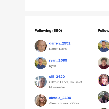
Following
(550)
Follo
darren_2552
Darren Davis
ryan_2685
Ryan
clif_2420
Clifford Lance, House of
Mowreader
alessia_2490
Alessia house of Oliva