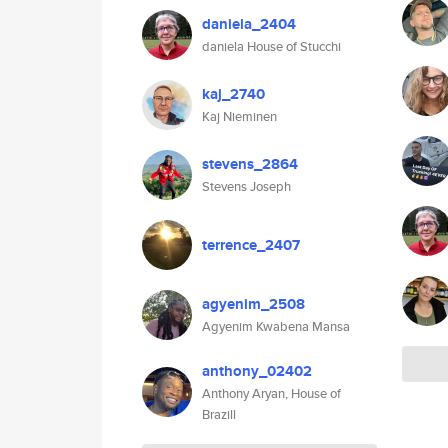
daniela_2404
daniela House of Stucchi
kaj_2740
Kaj Nieminen
stevens_2864
Stevens Joseph
terrence_2407
agyenim_2508
Agyenim Kwabena Mansa
anthony_02402
Anthony Aryan, House of
Brazill