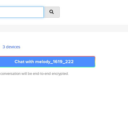
3 devices
Chat with melody_1619_222
 conversation will be end-to-end encrypted.