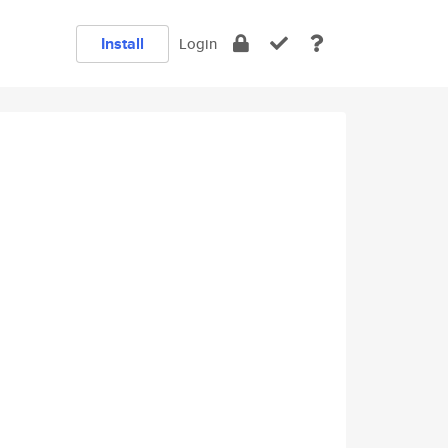
Install
Login