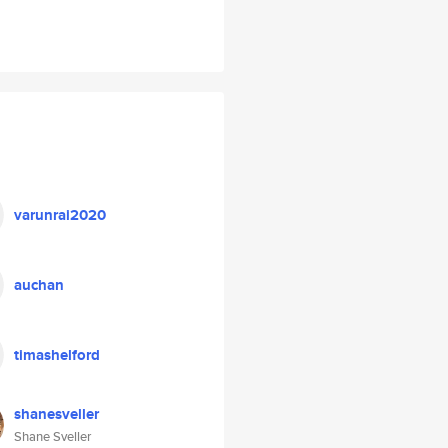
varunrai2020
auchan
timashelford
shanesveller
Shane Sveller