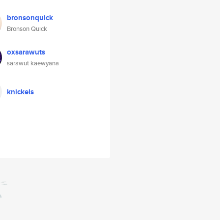
bronsonquick
Bronson Quick
oxsarawuts
sarawut kaewyana
knickels