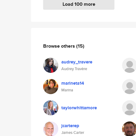
Load 100 more
Browse others
(15)
audrey_travere
Audrey Travère
marineta14
Marina
taylorwhittamore
jcarterep
James Carter