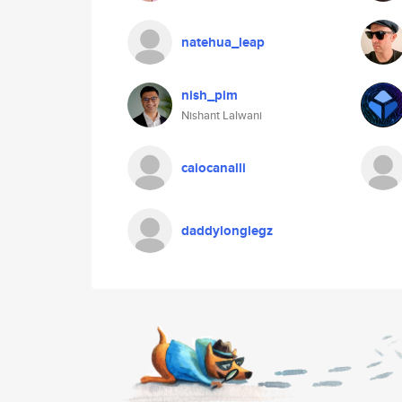
natehua_leap
nish_pim
Nishant Lalwani
caiocanalli
daddylonglegz