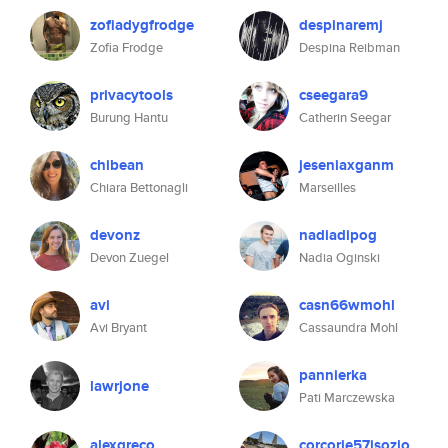
zofiadygfrodge
despinaremj
Zofia Frodge
Despina Reibman
privacytools
cseegara9
Burung Hantu
Catherin Seegar
chibean
jeseniaxganm
Chiara Bettonagli
Marseilles
devonz
nadiadipog
Devon Zuegel
Nadia Oginski
avi
casn66wmohl
Avi Bryant
Cassaundra Mohl
pannierka
lawrjone
Pati Marczewska
alexgreco
corcorie57isozio