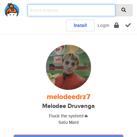
Install
Login
melodeedrz7
Melodee Druvenga
Fluck the system!🔥
Satu Mare