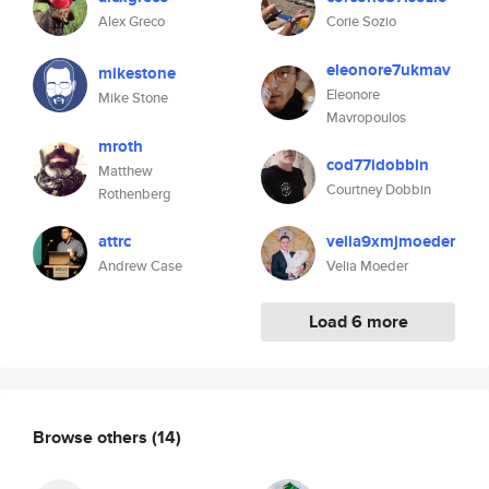
Alex Greco
Corie Sozio
eleonore7ukmav
mikestone
Eleonore
Mike Stone
Mavropoulos
mroth
cod77idobbin
Matthew
Courtney Dobbin
Rothenberg
attrc
velia9xmjmoeder
Andrew Case
Velia Moeder
Load 6 more
Browse others
(14)