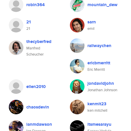
robin364
mountain_dew
21
sarn
21
emil
thecyberfred
railwaychen
Manfred
Scheucher
ericbmerritt
Eric Merritt
jondavidjohn
ellen2010
Jonathan Johnson
kenmit23
chaosdevin
ken mitchell
ianmdawson
itsmesarayu
Ian Dawson
Sarayu Vedula