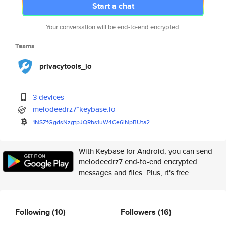
Start a chat
Your conversation will be end-to-end encrypted.
Teams
privacytools_io
3 devices
melodeedrz7*keybase.io
1NSZfGgdsNzgtpJQRbs1uW4Ce6iNpB
Uta2
With Keybase for Android, you can send
melodeedrz7 end-to-end encrypted
messages and files. Plus, it's free.
Following
(10)
Followers
(16)