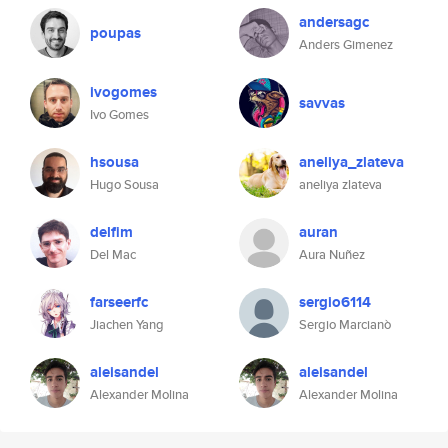
andersagc
poupas
Anders Gimenez
ivogomes
savvas
Ivo Gomes
hsousa
aneliya_zlateva
Hugo Sousa
aneliya zlateva
delfim
auran
Del Mac
Aura Nuñez
farseerfc
sergio6114
Jiachen Yang
Sergio Marcianò
aleisandel
aleisandel
Alexander Molina
Alexander Molina