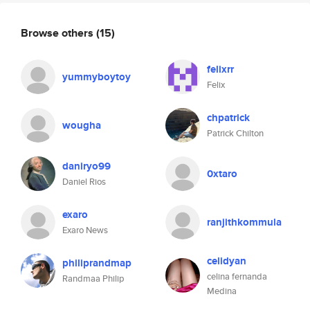
Browse others
(15)
felixrr
yummyboytoy
Felix
chpatrick
wougha
Patrick Chilton
daniryo99
0xtaro
Daniel Rios
exaro
ranjithkommula
Exaro News
celidyan
philiprandmap
celina fernanda
Randmaa Philip
Medina