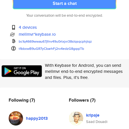
Start a chat
Your conversation will be end-to-end encrypted.
4 devices
mellmvr*keybase.io
bc1q4669wwau67jfnv49u0rtxjvr38
slqsqcphjtqz
t1bbxwB9uGR7yCbarhFj2rv4edzG8g
qqiTb
With Keybase for Android, you can send
mellmvr end-to-end encrypted messages
and files. Plus, it's free.
Following
(7)
Followers
(7)
kripaje
happy2013
Saad Douadi