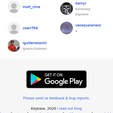
kernyl
matt_nine
Kerndawg
Supreme
venezuelanwiz
userr754
a
igutierrezwmt
Ignacio Gutierrez
Please send us feedback & bug reports
.
Keybase, 2026 |
read our blog