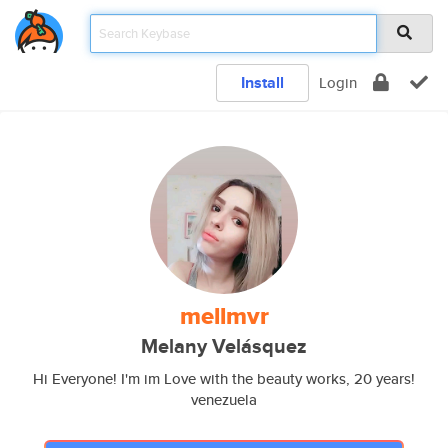
Install
Login
mellmvr
Melany Velásquez
Hi Everyone! I'm im Love with the beauty works, 20 years!
venezuela