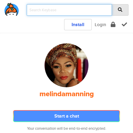
Install
Login
melindamanning
Start a chat
Your conversation will be end-to-end encrypted.