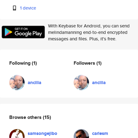
1 device
With Keybase for Android, you can send
melindamanning end-to-end encrypted
messages and files. Plus, it's free.
Following
(1)
Followers
(1)
ancilla
ancilla
Browse others
(15)
samsongejibo
carlesm