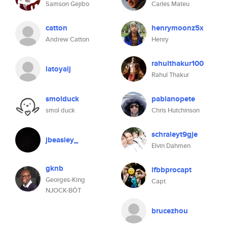
Samson Gejibo
Carles Mateu
catton
henrymoonz5x
Andrew Catton
Henry
rahulthakur100
latoyalj
Rahul Thakur
smolduck
pablanopete
smol duck
Chris Hutchinson
schraleyt9gje
jbeasley_
Elvin Dahmen
gknb
ifbbprocapt
Georges-King
Capt
NJOCK-BÔT
brucezhou