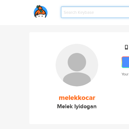
Your
melekkocar
Melek Iyidogan