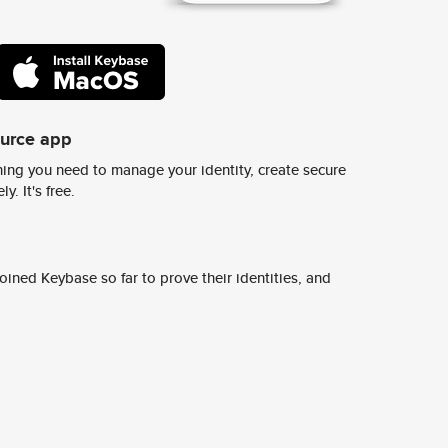
ource app
ing you need to manage your identity, create secure
y. It's free.
ined Keybase so far to prove their identities, and