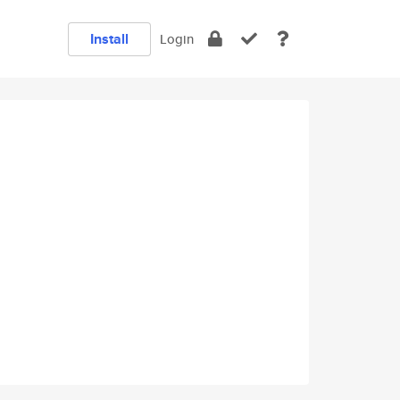
Install
Login