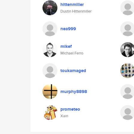
hittenmiller
Dustin Hittenmiller
nea999
mikef
Michael Ferro
toukamaged
murphy8898
prometeo
Xairi