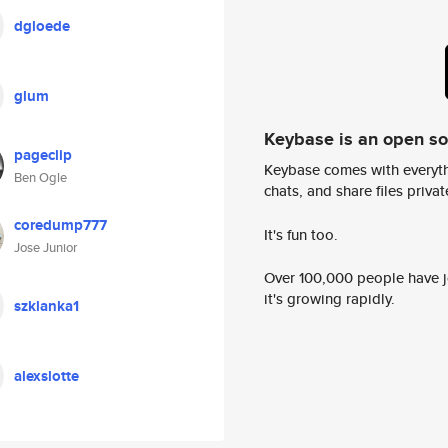
dgloede
glum
Keybase is an open s
pageclip
Keybase comes with everyth
Ben Ogle
chats, and share files privatel
coredump777
It's fun too.
Jose Junior
Over 100,000 people have jo
it's growing rapidly.
szklanka1
alexslotte