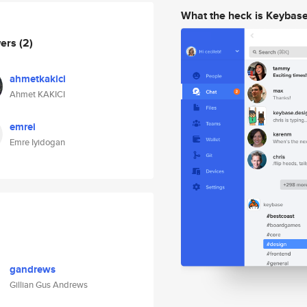
What the heck is Keybas
wers
(2)
ahmetkakici
Ahmet KAKICI
emrei
Emre Iyidogan
gandrews
Gillian Gus Andrews