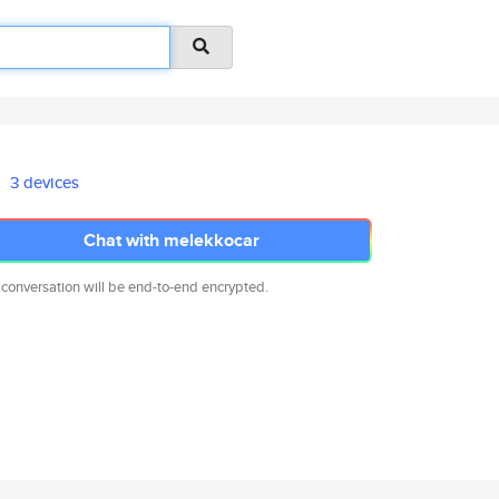
3 devices
Chat with melekkocar
 conversation will be end-to-end encrypted.