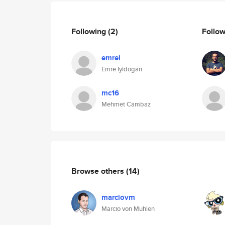
Following
(2)
Follo
emrei
Emre Iyidogan
mc16
Mehmet Cambaz
Browse others
(14)
marciovm
Marcio von Muhlen