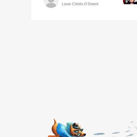
Louis Childs-O’Dowd