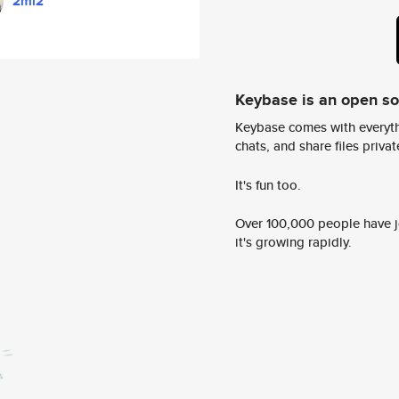
2mi2
Keybase is an open s
Keybase comes with everyth
chats, and share files privatel
It's fun too.
Over 100,000 people have jo
it's growing rapidly.