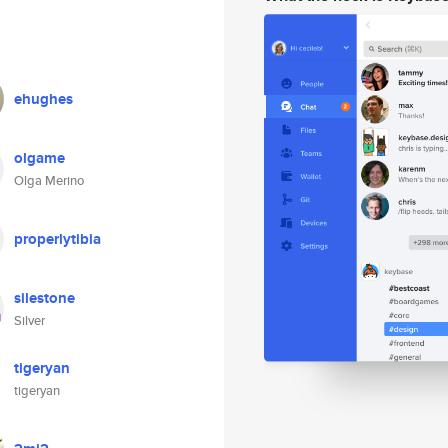
ehughes
olgame
Olga Merino
properlytibia
silestone
Silver
tigeryan
tigeryan