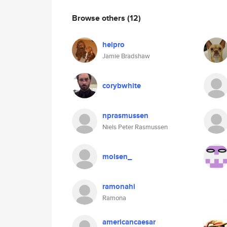
Browse others
(12)
helpro
Jamie Bradshaw
corybwhite
nprasmussen
Niels Peter Rasmussen
molsen_
ramonahi
Ramona
americancaesar