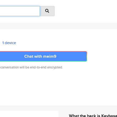
1 device
Chat with meim9
 conversation will be end-to-end encrypted.
What the heck is Keybas