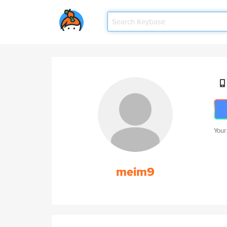
Your
meim9