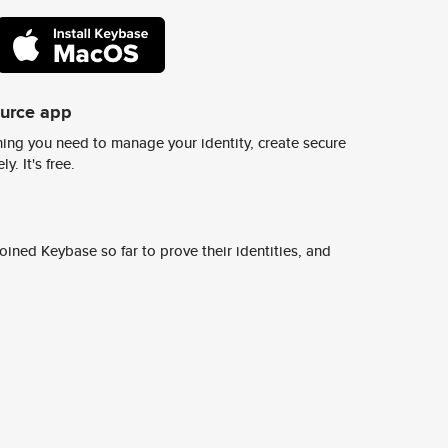
ource app
ing you need to manage your identity, create secure
y. It's free.
ined Keybase so far to prove their identities, and