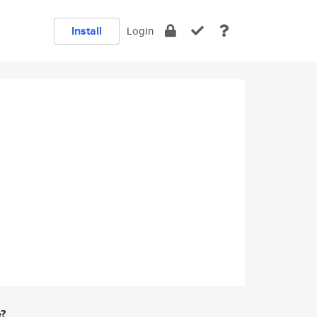
Install
Login
e?