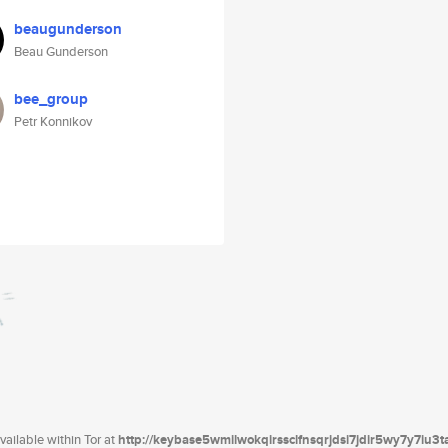
beaugunderson
Beau Gunderson
bee_group
Petr Konnikov
ailable within Tor at
http://keybase5wmilwokqirssclfnsqrjdsi7jdir5wy7y7iu3