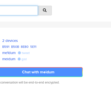
2 devices
B591
B50B
8E80
5E11
me1dum
tweet
meidum
gist
Chat with meidum
 conversation will be end-to-end encrypted.