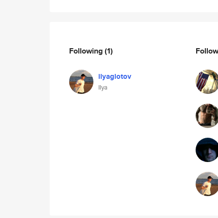
Following
(1)
Follo
ilyaglotov
Ilya