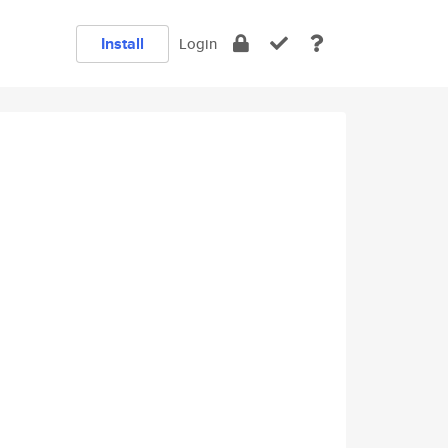
Install
Login