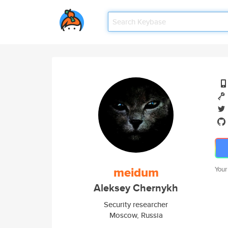
meidum
Your
Aleksey Chernykh
Security researcher
Moscow, Russia