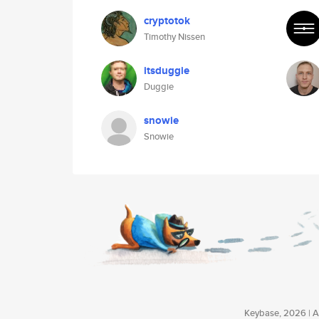
cryptotok
Timothy Nissen
itsduggie
Duggie
snowie
Snowie
Keybase, 2026 | Av