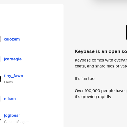
caiozem
Keybase is an open s
jcarnegie
Keybase comes with everyth
chats, and share files privatel
tiny_fawn
It's fun too.
Fawn
Over 100,000 people have jo
it's growing rapidly.
nilsnn
jogibear
Carsten Siegler