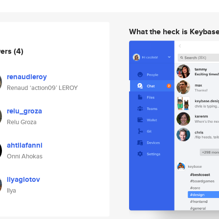
What the heck is Keybas
wers
(4)
renaudleroy
Renaud ‘action09’ LEROY
relu_groza
Relu Groza
ahtilafanni
Onni Ahokas
ilyaglotov
Ilya