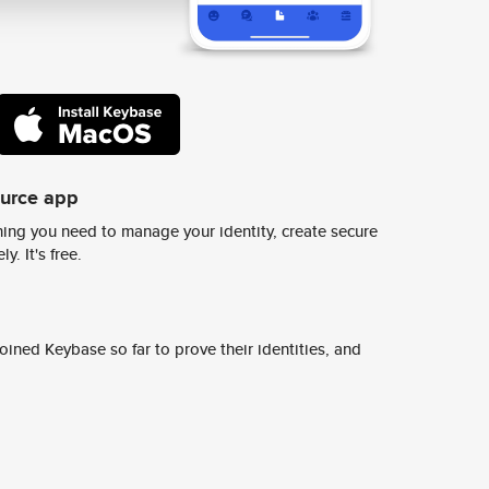
ource app
ing you need to manage your identity, create secure
y. It's free.
ined Keybase so far to prove their identities, and