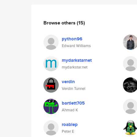
Browse others
(15)
python96
Edward Williams
mydarkstarnet
mydarkstar.net
verdin
Verdin Tunnel
bartlett705
Ahmad K
roablep
Peter E