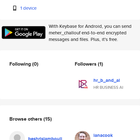
1 device
With Keybase for Android, you can send
meher_challouf end-to-end encrypted
messages and files. Plus, it's free.
Following
(0)
Followers
(1)
hr_b_and_ai
HR BUSINESS AI
Browse others
(15)
ianacook
beshrislambouli