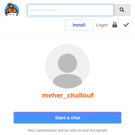
Install
Login
meher_challouf
Start a chat
Your conversation will be end-to-end encrypted.