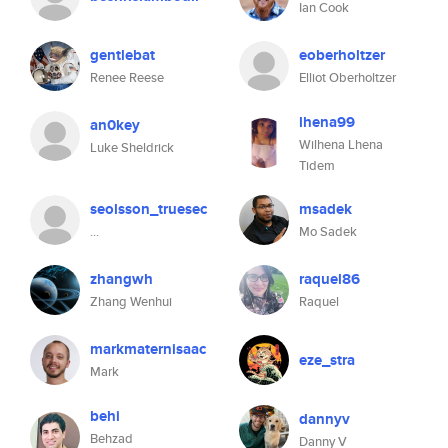
Ian Cook
gentlebat
eoberholtzer
Renee Reese
Elliot Oberholtzer
lhena99
an0key
Wilhena Lhena
Luke Sheldrick
Tidem
seolsson_truesec
msadek
...
Mo Sadek
zhangwh
raquel86
Zhang Wenhui
Raquel
markmaternisaac
eze_stra
Mark
behi
dannyv
Behzad
Danny V