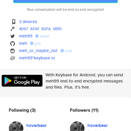
Your conversation will be end-to-end encrypted.
3 devices
4D97
AFAF
B2FA
0B1D
meh99
tweet
meh
gist
meh_or_maybe_not
post
meh99*keybase.io
With Keybase for Android, you can send
meh99 end-to-end encrypted messages
and files. Plus, it's free.
Following
(3)
Followers
(11)
hoverbear
hoverbear