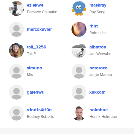
eziekwe
maskray
Eziekwe Chibuike
Ray Song
rhitt
marcoxavier
Robert Hitt
tali_3259
albatros
Tali P
Jan Wirwahn
simuno
patoroco
Mis
Jorge Maroto
galenwu
xakxom
v1nd1c4t10n
holmboe
Rodney Roberts
Henrik Holmboe