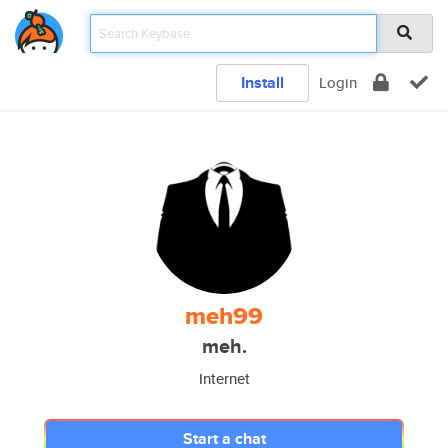
Install
Login
meh99
meh.
Internet
Start a chat