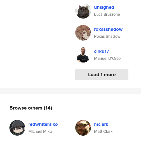
unsigned
Luca Bruzzone
roxasshadow
Roxas Shadow
cirku17
Manuel D'Orso
Load 1 more
Browse others
(14)
redwhitemiko
mclark
Michael Miko
Matt Clark