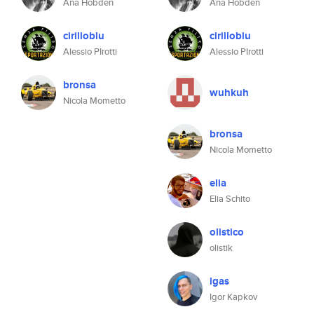
Ana Hobden
Ana Hobden
cirilloblu
cirilloblu
Alessio PIrotti
Alessio PIrotti
bronsa
wuhkuh
Nicola Mometto
bronsa
Nicola Mometto
elia
Elia Schito
olistico
olistik
igas
Igor Kapkov